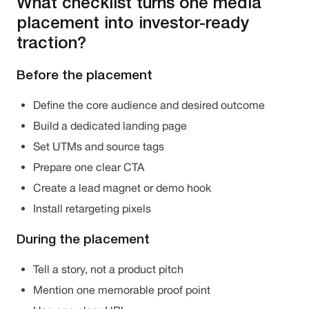
What checklist turns one media
placement into investor-ready
traction?
Before the placement
Define the core audience and desired outcome
Build a dedicated landing page
Set UTMs and source tags
Prepare one clear CTA
Create a lead magnet or demo hook
Install retargeting pixels
During the placement
Tell a story, not a product pitch
Mention one memorable proof point