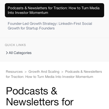
Podcasts & Newsletters for Traction: How to Turn Media
Into Investor Momentum
Founder-Led Growth Strategy: LinkedIn-First Social
Growth for Startup Founders
QUICK LINKS
All Categories
Resources
>
Growth And Scaling
>
Podcasts & Newsletters
for Traction: How to Turn Media Into Investor Momentum
Podcasts &
Newsletters for