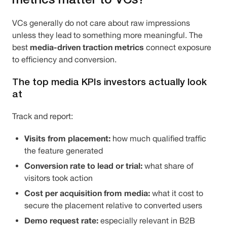
VCs generally do not care about raw impressions
unless they lead to something more meaningful. The
media-driven traction metrics
best
connect exposure
to efficiency and conversion.
The top media KPIs investors actually look
at
Track and report:
Visits from placement:
how much qualified traffic
the feature generated
Conversion rate to lead or trial:
what share of
visitors took action
Cost per acquisition from media:
what it cost to
secure the placement relative to converted users
Demo request rate:
especially relevant in B2B