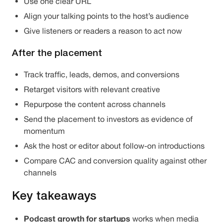
Use one clear URL
Align your talking points to the host’s audience
Give listeners or readers a reason to act now
After the placement
Track traffic, leads, demos, and conversions
Retarget visitors with relevant creative
Repurpose the content across channels
Send the placement to investors as evidence of
momentum
Ask the host or editor about follow-on introductions
Compare CAC and conversion quality against other
channels
Key takeaways
Podcast growth for startups
works when media