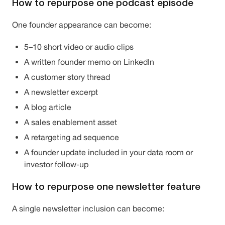
How to repurpose one podcast episode
One founder appearance can become:
5–10 short video or audio clips
A written founder memo on LinkedIn
A customer story thread
A newsletter excerpt
A blog article
A sales enablement asset
A retargeting ad sequence
A founder update included in your data room or
investor follow-up
How to repurpose one newsletter feature
A single newsletter inclusion can become: