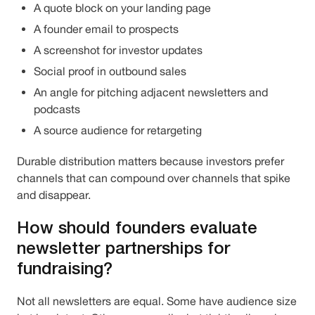
A quote block on your landing page
A founder email to prospects
A screenshot for investor updates
Social proof in outbound sales
An angle for pitching adjacent newsletters and
podcasts
A source audience for retargeting
Durable distribution matters because investors prefer
channels that can compound over channels that spike
and disappear.
How should founders evaluate
newsletter partnerships for
fundraising?
Not all newsletters are equal. Some have audience size