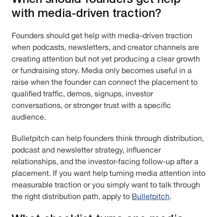
with media-driven traction?
Founders should get help with media-driven traction
when podcasts, newsletters, and creator channels are
creating attention but not yet producing a clear growth
or fundraising story. Media only becomes useful in a
raise when the founder can connect the placement to
qualified traffic, demos, signups, investor
conversations, or stronger trust with a specific
audience.
Bulletpitch can help founders think through distribution,
podcast and newsletter strategy, influencer
relationships, and the investor-facing follow-up after a
placement. If you want help turning media attention into
measurable traction or you simply want to talk through
the right distribution path, apply to
Bulletpitch
.