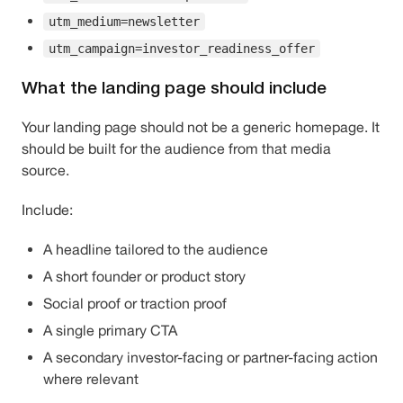
utm_medium=newsletter
utm_campaign=investor_readiness_offer
What the landing page should include
Your landing page should not be a generic homepage. It
should be built for the audience from that media
source.
Include:
A headline tailored to the audience
A short founder or product story
Social proof or traction proof
A single primary CTA
A secondary investor-facing or partner-facing action
where relevant