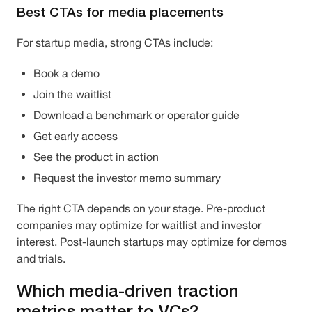
Best CTAs for media placements
For startup media, strong CTAs include:
Book a demo
Join the waitlist
Download a benchmark or operator guide
Get early access
See the product in action
Request the investor memo summary
The right CTA depends on your stage. Pre-product
companies may optimize for waitlist and investor
interest. Post-launch startups may optimize for demos
and trials.
Which media-driven traction
metrics matter to VCs?