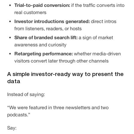
Trial-to-paid conversion:
if the traffic converts into
real customers
Investor introductions generated:
direct intros
from listeners, readers, or hosts
Share of branded search lift:
a sign of market
awareness and curiosity
Retargeting performance:
whether media-driven
visitors convert later through other channels
A simple investor-ready way to present the
data
Instead of saying:
“We were featured in three newsletters and two
podcasts.”
Say: