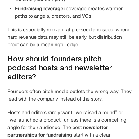
Fundraising leverage:
coverage creates warmer
paths to angels, creators, and VCs
This is especially relevant at pre-seed and seed, where
hard revenue data may still be early, but distribution
proof can be a meaningful edge.
How should founders pitch
podcast hosts and newsletter
editors?
Founders often pitch media outlets the wrong way. They
lead with the company instead of the story.
Hosts and editors rarely want “we raised a round” or
“we launched a product” unless there is a compelling
newsletter
angle for their audience. The best
partnerships for fundraising
start with a clear