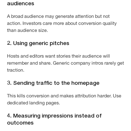
audiences
A broad audience may generate attention but not
action. Investors care more about conversion quality
than audience size.
2. Using generic pitches
Hosts and editors want stories their audience will
remember and share. Generic company intros rarely get
traction.
3. Sending traffic to the homepage
This kills conversion and makes attribution harder. Use
dedicated landing pages.
4. Measuring impressions instead of
outcomes