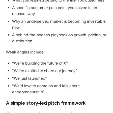
What you learned getting to the first 100 customers
A specific customer pain point you solved in an
unusual way
Why an underserved market is becoming investable
now
A behind-the-scenes playbook on growth, pricing, or
distribution
Weak angles include:
“We’re building the future of X”
“We’re excited to share our journey”
“We just launched”
“We’d love to come on and talk about
entrepreneurship”
A simple story-led pitch framework