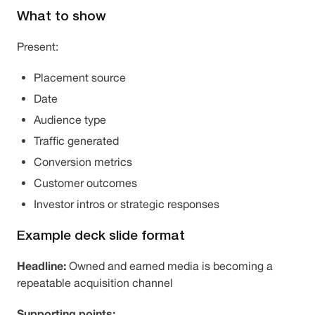
What to show
Present:
Placement source
Date
Audience type
Traffic generated
Conversion metrics
Customer outcomes
Investor intros or strategic responses
Example deck slide format
Headline:
Owned and earned media is becoming a
repeatable acquisition channel
Supporting points: