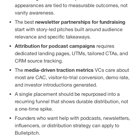
appearances are tied to measurable outcomes, not
vanity awareness.
newsletter partnerships for fundraising
The best
start with story-led pitches built around audience
relevance and specific takeaways.
Attribution for podcast campaigns
requires
dedicated landing pages, UTMs, tailored CTAs, and
CRM source tracking.
media-driven traction metrics
The
VCs care about
most are CAC, visitor-to-trial conversion, demo rate,
and investor introductions generated.
A single placement should be repurposed into a
recurring funnel that shows durable distribution, not
a one-time spike.
Founders who want help with podcasts, newsletters,
influencers, or distribution strategy can apply to
Bulletpitch.