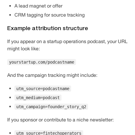
A lead magnet or offer
CRM tagging for source tracking
Example attribution structure
If you appear on a startup operations podcast, your URL
might look like:
yourstartup.com/podcastname
And the campaign tracking might include:
utm_source=podcastname
utm_medium=podcast
utm_campaign=founder_story_q2
If you sponsor or contribute to a niche newsletter:
utm_source=fintechoperators