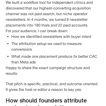
We built a workflow tool for independent clinics and
discovered that our highest-converting acquisition
channel was not paid search, but niche operator
newsletters. In 4 months, we turned 6 newsletter
placements into 180 trials and 22 paid accounts.
For your audience, I can break down:
How we identified newsletters with buyer intent
The attribution setup we used to measure
conversions
What made one placement produce 5x better CAC
than Meta ads
Happy to share the exact campaign structure and
results.
That pitch is specific, practical, and outcome-oriented.
It gives the host or editor a reason to say yes.
How should founders attribute