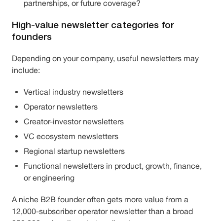
partnerships, or future coverage?
High-value newsletter categories for
founders
Depending on your company, useful newsletters may
include:
Vertical industry newsletters
Operator newsletters
Creator-investor newsletters
VC ecosystem newsletters
Regional startup newsletters
Functional newsletters in product, growth, finance,
or engineering
A niche B2B founder often gets more value from a
12,000-subscriber operator newsletter than a broad