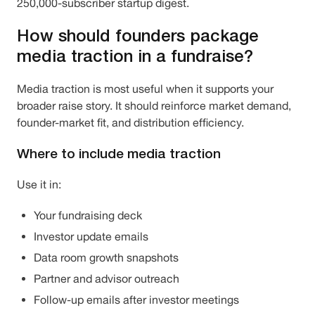
250,000-subscriber startup digest.
How should founders package
media traction in a fundraise?
Media traction is most useful when it supports your
broader raise story. It should reinforce market demand,
founder-market fit, and distribution efficiency.
Where to include media traction
Use it in:
Your fundraising deck
Investor update emails
Data room growth snapshots
Partner and advisor outreach
Follow-up emails after investor meetings