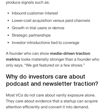
produce signals such as:
Inbound customer interest
Lower-cost acquisition versus paid channels
Growth in trial users or demos
Strategic partnerships
Investor introductions tied to coverage
media-driven traction
A founder who can show
metrics
looks materially stronger than a founder who
only says, “We got featured on a few shows.”
Why do investors care about
podcast and newsletter traction?
Most VCs do not care about vanity exposure alone.
They care about evidence that a startup can acquire
attention efficiently and convert it into demand.