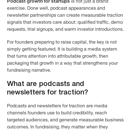
Podcast growth for startups
is not just a brand
exercise. Done well, podcast appearances and
newsletter partnerships can create measurable traction
signals that investors care about: qualified traffic, demo
requests, trial signups, and warm investor introductions.
For founders preparing to raise capital, the key is not
simply getting featured. It is building a media system
that turns attention into attributable growth, then
packaging that growth in a way that strengthens your
fundraising narrative.
What are podcasts and
newsletters for traction?
Podcasts and newsletters for traction are media
channels founders use to build credibility, reach
targeted audiences, and generate measurable business
outcomes. In fundraising, they matter when they