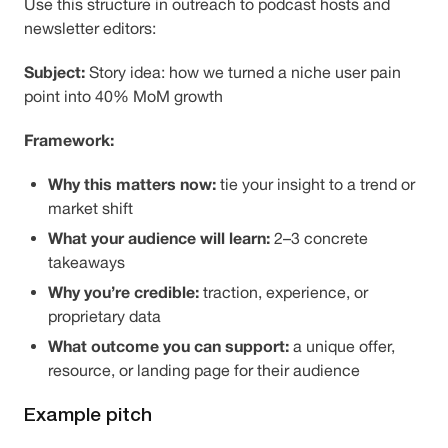
Use this structure in outreach to podcast hosts and
newsletter editors:
Subject:
Story idea: how we turned a niche user pain
point into 40% MoM growth
Framework:
Why this matters now:
tie your insight to a trend or
market shift
What your audience will learn:
2–3 concrete
takeaways
Why you’re credible:
traction, experience, or
proprietary data
What outcome you can support:
a unique offer,
resource, or landing page for their audience
Example pitch