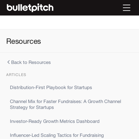
Resources
Back to Resources
ARTICLES
Distribution-First Playbook for Startups
Channel Mix for Faster Fundraises: A Growth Channel
Strategy for Startups
Investor-Ready Growth Metrics Dashboard
Influencer-Led Scaling Tactics for Fundraising