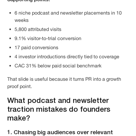
6 niche podcast and newsletter placements in 10
weeks
5,800 attributed visits
9.1% visitor-to-trial conversion
17 paid conversions
4 investor introductions directly tied to coverage
CAC 31% below paid social benchmark
That slide is useful because it turns PR into a growth
proof point.
What podcast and newsletter
traction mistakes do founders
make?
1. Chasing big audiences over relevant