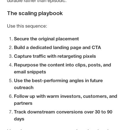
durable rather than episodic.
The scaling playbook
Use this sequence:
Secure the original placement
Build a dedicated landing page and CTA
Capture traffic with retargeting pixels
Repurpose the content into clips, posts, and
email snippets
Use the best-performing angles in future
outreach
Follow up with warm investors, customers, and
partners
Track downstream conversions over 30 to 90
days