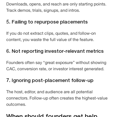
Downloads, opens, and reach are only starting points.
Track demos, trials, signups, and intros.
5. Failing to repurpose placements
If you do not extract clips, quotes, and follow-on
content, you waste the full value of the feature.
6. Not reporting investor-relevant metrics
Founders often say “great exposure” without showing
CAC, conversion rate, or investor interest generated.
7. Ignoring post-placement follow-up
The host, editor, and audience are all potential
connectors. Follow-up often creates the highest-value
outcomes.
When should founders get help