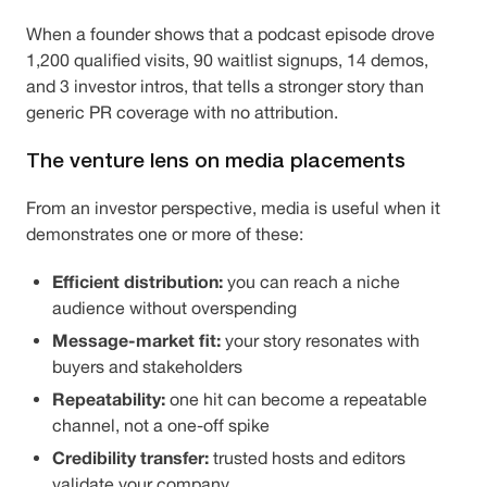
When a founder shows that a podcast episode drove
1,200 qualified visits, 90 waitlist signups, 14 demos,
and 3 investor intros, that tells a stronger story than
generic PR coverage with no attribution.
The venture lens on media placements
From an investor perspective, media is useful when it
demonstrates one or more of these:
Efficient distribution:
you can reach a niche
audience without overspending
Message-market fit:
your story resonates with
buyers and stakeholders
Repeatability:
one hit can become a repeatable
channel, not a one-off spike
Credibility transfer:
trusted hosts and editors
validate your company