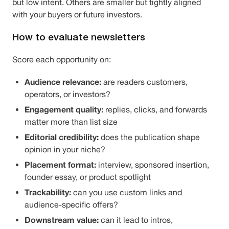
but low intent. Others are smaller but tightly aligned
with your buyers or future investors.
How to evaluate newsletters
Score each opportunity on:
Audience relevance:
are readers customers,
operators, or investors?
Engagement quality:
replies, clicks, and forwards
matter more than list size
Editorial credibility:
does the publication shape
opinion in your niche?
Placement format:
interview, sponsored insertion,
founder essay, or product spotlight
Trackability:
can you use custom links and
audience-specific offers?
Downstream value:
can it lead to intros,