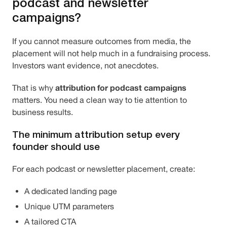
podcast and newsletter
campaigns?
If you cannot measure outcomes from media, the
placement will not help much in a fundraising process.
Investors want evidence, not anecdotes.
attribution for podcast campaigns
That is why
matters. You need a clean way to tie attention to
business results.
The minimum attribution setup every
founder should use
For each podcast or newsletter placement, create:
A dedicated landing page
Unique UTM parameters
A tailored CTA