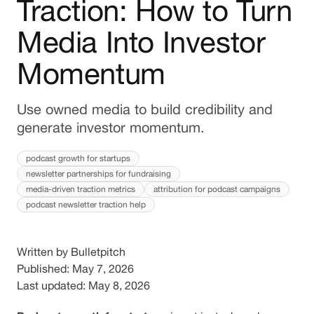
Traction: How to Turn
Media Into Investor
Momentum
Use owned media to build credibility and
generate investor momentum.
podcast growth for startups
newsletter partnerships for fundraising
media-driven traction metrics
attribution for podcast campaigns
podcast newsletter traction help
Written by Bulletpitch
Published: May 7, 2026
Last updated: May 8, 2026