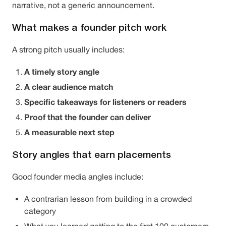
narrative, not a generic announcement.
What makes a founder pitch work
A strong pitch usually includes:
A timely story angle
A clear audience match
Specific takeaways for listeners or readers
Proof that the founder can deliver
A measurable next step
Story angles that earn placements
Good founder media angles include:
A contrarian lesson from building in a crowded
category