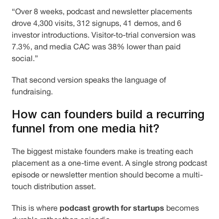
“Over 8 weeks, podcast and newsletter placements
drove 4,300 visits, 312 signups, 41 demos, and 6
investor introductions. Visitor-to-trial conversion was
7.3%, and media CAC was 38% lower than paid
social.”
That second version speaks the language of
fundraising.
How can founders build a recurring
funnel from one media hit?
The biggest mistake founders make is treating each
placement as a one-time event. A single strong podcast
episode or newsletter mention should become a multi-
touch distribution asset.
podcast growth for startups
This is where
becomes