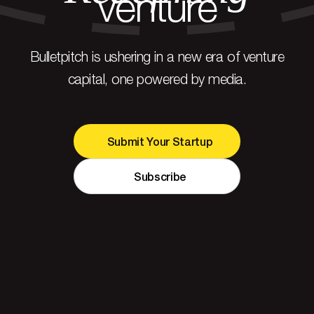
venture
Bulletpitch is ushering in a new era of venture
capital, one powered by media.
Submit Your Startup
Subscribe