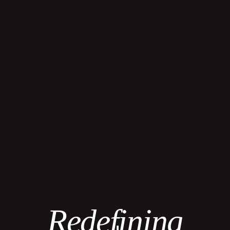
Redefining