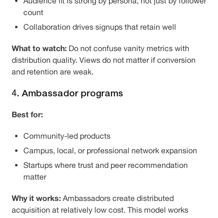
Audience fit is strong by persona, not just by follower
count
Collaboration drives signups that retain well
What to watch:
Do not confuse vanity metrics with
distribution quality. Views do not matter if conversion
and retention are weak.
4. Ambassador programs
Best for:
Community-led products
Campus, local, or professional network expansion
Startups where trust and peer recommendation
matter
Why it works:
Ambassadors create distributed
acquisition at relatively low cost. This model works