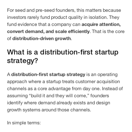
For seed and pre-seed founders, this matters because
investors rarely fund product quality in isolation. They
acquire attention,
fund evidence that a company can
convert demand, and scale efficiently
. That is the core
distribution-driven growth
of
.
What is a distribution-first startup
strategy?
distribution-first startup strategy
A
is an operating
approach where a startup treats customer acquisition
channels as a core advantage from day one. Instead of
assuming “build it and they will come,” founders
identify where demand already exists and design
growth systems around those channels.
In simple terms: