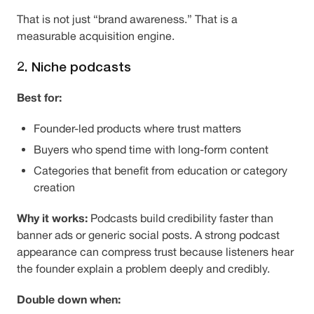
That is not just “brand awareness.” That is a
measurable acquisition engine.
2. Niche podcasts
Best for:
Founder-led products where trust matters
Buyers who spend time with long-form content
Categories that benefit from education or category
creation
Why it works:
Podcasts build credibility faster than
banner ads or generic social posts. A strong podcast
appearance can compress trust because listeners hear
the founder explain a problem deeply and credibly.
Double down when: