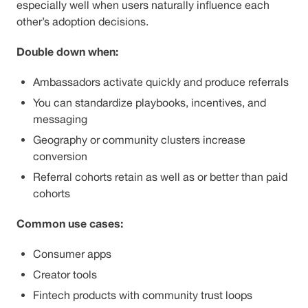
especially well when users naturally influence each
other’s adoption decisions.
Double down when:
Ambassadors activate quickly and produce referrals
You can standardize playbooks, incentives, and
messaging
Geography or community clusters increase
conversion
Referral cohorts retain as well as or better than paid
cohorts
Common use cases:
Consumer apps
Creator tools
Fintech products with community trust loops