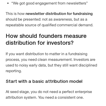
“We got good engagement from newsletters”
newsletter distribution for fundraising
This is how
should be presented: not as awareness, but as a
repeatable source of qualified commercial demand.
How should founders measure
distribution for investors?
If you want distribution to matter in a fundraising
process, you need clean measurement. Investors are
used to noisy early data, but they still want disciplined
reporting.
Start with a basic attribution model
At seed stage, you do not need a perfect enterprise
attribution system. You need a consistent one.