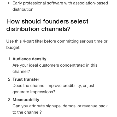
Early professional software with association-based
distribution
How should founders select
distribution channels?
Use this 4-part filter before committing serious time or
budget:
Audience density
Are your ideal customers concentrated in this
channel?
Trust transfer
Does the channel improve credibility, or just
generate impressions?
Measurability
Can you attribute signups, demos, or revenue back
to the channel?