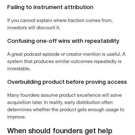
Failing to instrument attribution
If you cannot explain where traction comes from,
investors will discount it.
Confusing one-off wins with repeatability
A great podcast episode or creator mention is useful. A
system that produces similar outcomes repeatedly is
investable.
Overbuilding product before proving access
Many founders assume product excellence will solve
acquisition later. In reality, early distribution often
determines whether the product gets enough usage to
improve.
When should founders get help