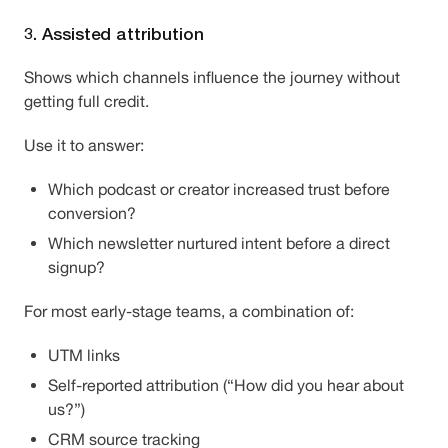
3. Assisted attribution
Shows which channels influence the journey without
getting full credit.
Use it to answer:
Which podcast or creator increased trust before
conversion?
Which newsletter nurtured intent before a direct
signup?
For most early-stage teams, a combination of:
UTM links
Self-reported attribution (“How did you hear about
us?”)
CRM source tracking