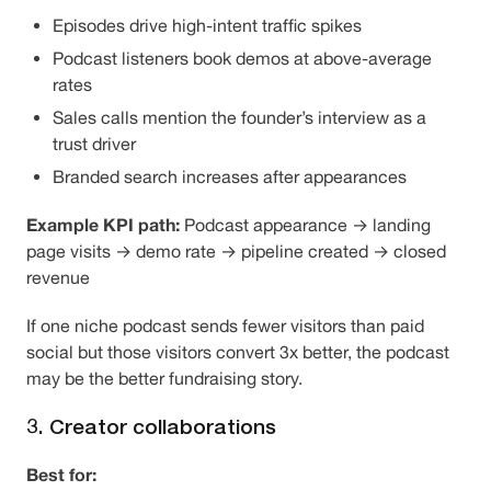
Episodes drive high-intent traffic spikes
Podcast listeners book demos at above-average
rates
Sales calls mention the founder’s interview as a
trust driver
Branded search increases after appearances
Example KPI path:
Podcast appearance → landing
page visits → demo rate → pipeline created → closed
revenue
If one niche podcast sends fewer visitors than paid
social but those visitors convert 3x better, the podcast
may be the better fundraising story.
3. Creator collaborations
Best for: