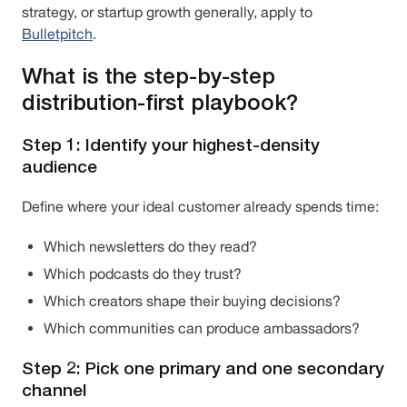
strategy, or startup growth generally, apply to
Bulletpitch
.
What is the step-by-step
distribution-first playbook?
Step 1: Identify your highest-density
audience
Define where your ideal customer already spends time:
Which newsletters do they read?
Which podcasts do they trust?
Which creators shape their buying decisions?
Which communities can produce ambassadors?
Step 2: Pick one primary and one secondary
channel