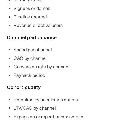
Signups or demos
Pipeline created
Revenue or active users
Channel performance
Spend per channel
CAC by channel
Conversion rate by channel
Payback period
Cohort quality
Retention by acquisition source
LTV/CAC by channel
Expansion or repeat purchase rate