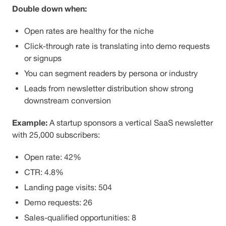
Double down when:
Open rates are healthy for the niche
Click-through rate is translating into demo requests
or signups
You can segment readers by persona or industry
Leads from newsletter distribution show strong
downstream conversion
Example:
A startup sponsors a vertical SaaS newsletter
with 25,000 subscribers:
Open rate: 42%
CTR: 4.8%
Landing page visits: 504
Demo requests: 26
Sales-qualified opportunities: 8