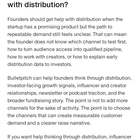
with distribution?
Founders should get help with distribution when the
startup has a promising product but the path to
repeatable demand still feels unclear. That can mean
the founder does not know which channel to test first,
how to turn audience access into qualified pipeline,
how to work with creators, or how to explain early
distribution data to investors.
Bulletpitch can help founders think through distribution,
investor-facing growth signals, influencer and creator
relationships, newsletter or podcast traction, and the
broader fundraising story. The point is not to add more
channels for the sake of activity. The point is to choose
the channels that can create measurable customer
demand and a clearer raise narrative.
If you want help thinking through distribution, influencer