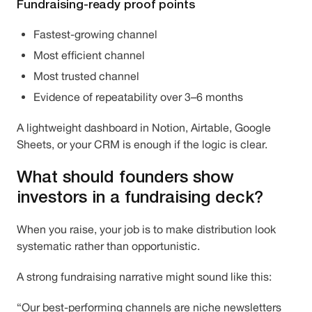
Fundraising-ready proof points
Fastest-growing channel
Most efficient channel
Most trusted channel
Evidence of repeatability over 3–6 months
A lightweight dashboard in Notion, Airtable, Google
Sheets, or your CRM is enough if the logic is clear.
What should founders show
investors in a fundraising deck?
When you raise, your job is to make distribution look
systematic rather than opportunistic.
A strong fundraising narrative might sound like this:
“Our best-performing channels are niche newsletters