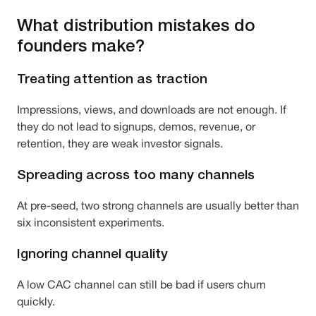
What distribution mistakes do
founders make?
Treating attention as traction
Impressions, views, and downloads are not enough. If
they do not lead to signups, demos, revenue, or
retention, they are weak investor signals.
Spreading across too many channels
At pre-seed, two strong channels are usually better than
six inconsistent experiments.
Ignoring channel quality
A low CAC channel can still be bad if users churn
quickly.