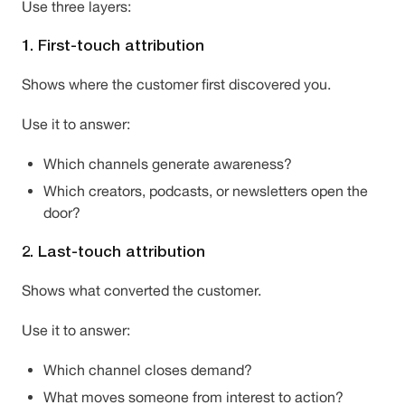
Use three layers:
1. First-touch attribution
Shows where the customer first discovered you.
Use it to answer:
Which channels generate awareness?
Which creators, podcasts, or newsletters open the
door?
2. Last-touch attribution
Shows what converted the customer.
Use it to answer:
Which channel closes demand?
What moves someone from interest to action?