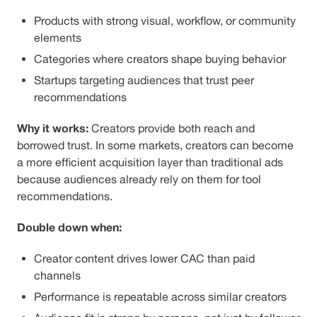
Products with strong visual, workflow, or community
elements
Categories where creators shape buying behavior
Startups targeting audiences that trust peer
recommendations
Why it works:
Creators provide both reach and
borrowed trust. In some markets, creators can become
a more efficient acquisition layer than traditional ads
because audiences already rely on them for tool
recommendations.
Double down when:
Creator content drives lower CAC than paid
channels
Performance is repeatable across similar creators