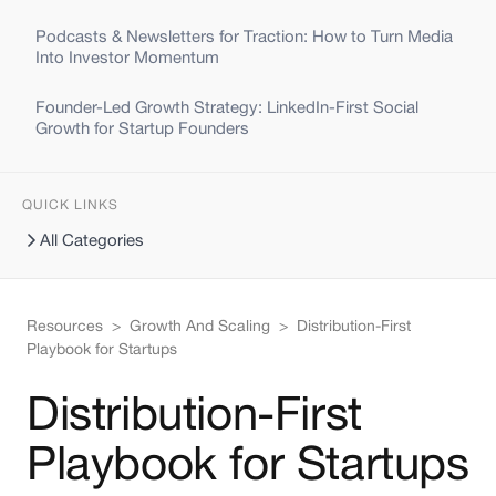
Podcasts & Newsletters for Traction: How to Turn Media
Into Investor Momentum
Founder-Led Growth Strategy: LinkedIn-First Social
Growth for Startup Founders
QUICK LINKS
All Categories
Resources
>
Growth And Scaling
>
Distribution-First
Playbook for Startups
Distribution-First
Playbook for Startups