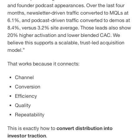
and founder podcast appearances. Over the last four
months, newsletter-driven traffic converted to MQLs at
6.1%, and podcast-driven traffic converted to demos at
8.4%, versus 3.2% site average. Those leads also show
20% higher activation and lower blended CAC. We
believe this supports a scalable, trust-led acquisition
model.”
That works because it connects:
Channel
Conversion
Efficiency
Quality
Repeatability
convert distribution into
This is exactly how to
investor traction
.