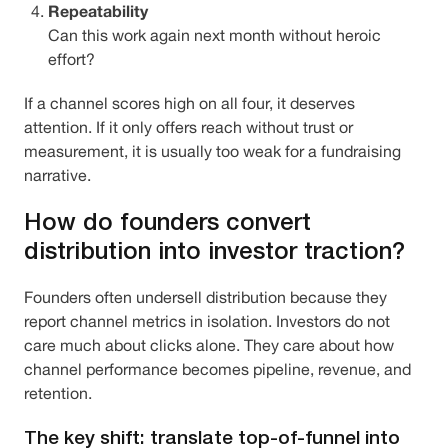
Repeatability
Can this work again next month without heroic
effort?
If a channel scores high on all four, it deserves
attention. If it only offers reach without trust or
measurement, it is usually too weak for a fundraising
narrative.
How do founders convert
distribution into investor traction?
Founders often undersell distribution because they
report channel metrics in isolation. Investors do not
care much about clicks alone. They care about how
channel performance becomes pipeline, revenue, and
retention.
The key shift: translate top-of-funnel into