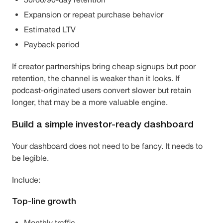
Expansion or repeat purchase behavior
Estimated LTV
Payback period
If creator partnerships bring cheap signups but poor
retention, the channel is weaker than it looks. If
podcast-originated users convert slower but retain
longer, that may be a more valuable engine.
Build a simple investor-ready dashboard
Your dashboard does not need to be fancy. It needs to
be legible.
Include:
Top-line growth
Monthly traffic