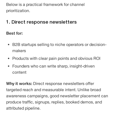
Below is a practical framework for channel
prioritization.
1. Direct response newsletters
Best for:
B2B startups selling to niche operators or decision-
makers
Products with clear pain points and obvious ROI
Founders who can write sharp, insight-driven
content
Why it works:
Direct response newsletters offer
targeted reach and measurable intent. Unlike broad
awareness campaigns, good newsletter placement can
produce traffic, signups, replies, booked demos, and
attributed pipeline.