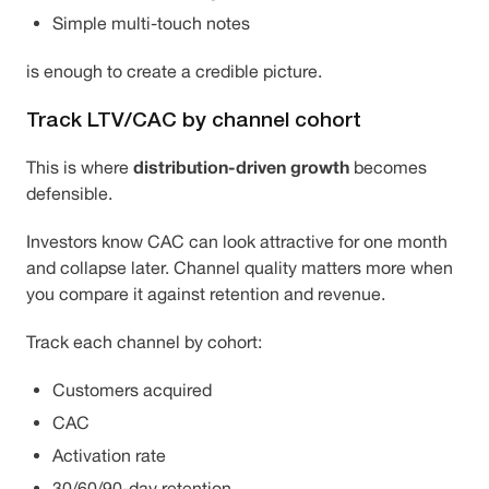
Simple multi-touch notes
is enough to create a credible picture.
Track LTV/CAC by channel cohort
distribution-driven growth
This is where
becomes
defensible.
Investors know CAC can look attractive for one month
and collapse later. Channel quality matters more when
you compare it against retention and revenue.
Track each channel by cohort:
Customers acquired
CAC
Activation rate
30/60/90-day retention