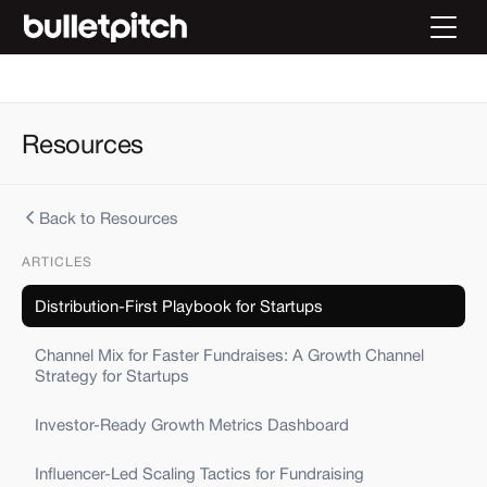
Resources
Back to Resources
ARTICLES
Distribution-First Playbook for Startups
Channel Mix for Faster Fundraises: A Growth Channel
Strategy for Startups
Investor-Ready Growth Metrics Dashboard
Influencer-Led Scaling Tactics for Fundraising