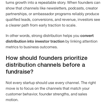
turns growth into a repeatable story. When founders can
show that channels like newsletters, podcasts, creator
partnerships, or ambassador programs reliably produce
qualified leads, conversions, and revenue, investors see
a clearer path from early traction to scale.
convert
In other words, strong distribution helps you
distribution into investor traction
by linking attention
metrics to business outcomes.
How should founders prioritize
distribution channels before a
fundraise?
Not every startup should use every channel. The right
move is to focus on the channels that match your
customer behavior, founder strengths, and sales
motion.