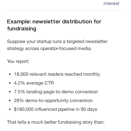
interest
Example: newsletter distribution for
fundraising
Suppose your startup runs a targeted newsletter
strategy across operator-focused media.
You report:
18,000 relevant readers reached monthly
4.2% average CTR
7.5% landing-page-to-demo conversion
28% demo-to-opportunity conversion
$180,000 influenced pipeline in 90 days
That tells a much better fundraising story than: