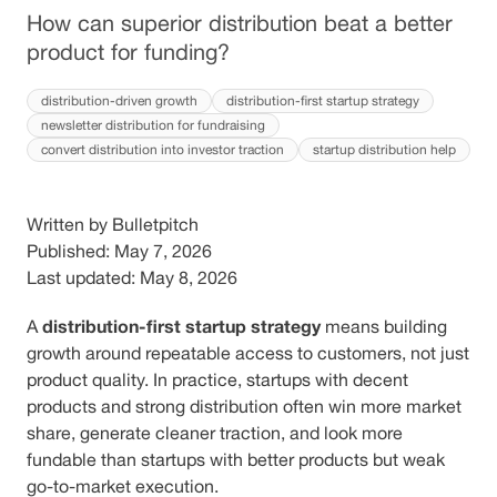
How can superior distribution beat a better
product for funding?
distribution-driven growth
distribution-first startup strategy
newsletter distribution for fundraising
convert distribution into investor traction
startup distribution help
Written by Bulletpitch
Published: May 7, 2026
Last updated: May 8, 2026
distribution-first startup strategy
A
means building
growth around repeatable access to customers, not just
product quality. In practice, startups with decent
products and strong distribution often win more market
share, generate cleaner traction, and look more
fundable than startups with better products but weak
go-to-market execution.