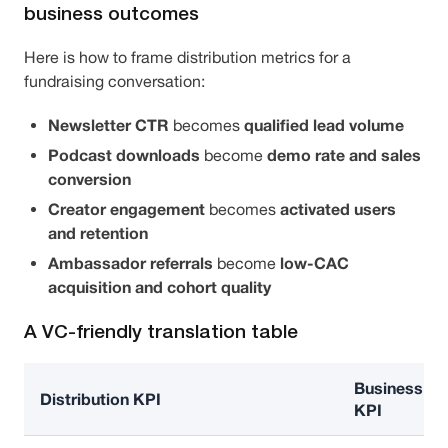
business outcomes
Here is how to frame distribution metrics for a
fundraising conversation:
Newsletter CTR
qualified lead volume
becomes
Podcast downloads
demo rate and sales
become
conversion
Creator engagement
activated users
becomes
and retention
Ambassador referrals
low-CAC
become
acquisition and cohort quality
A VC-friendly translation table
Business
Distribution KPI
KPI