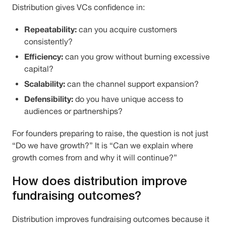
Distribution gives VCs confidence in:
Repeatability:
can you acquire customers
consistently?
Efficiency:
can you grow without burning excessive
capital?
Scalability:
can the channel support expansion?
Defensibility:
do you have unique access to
audiences or partnerships?
For founders preparing to raise, the question is not just
“Do we have growth?” It is “Can we explain where
growth comes from and why it will continue?”
How does distribution improve
fundraising outcomes?
Distribution improves fundraising outcomes because it