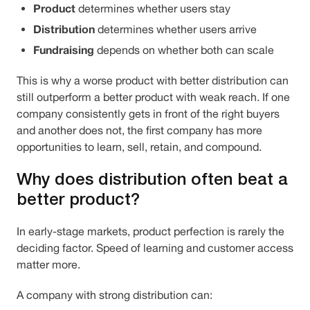
Product
determines whether users stay
Distribution
determines whether users arrive
Fundraising
depends on whether both can scale
This is why a worse product with better distribution can
still outperform a better product with weak reach. If one
company consistently gets in front of the right buyers
and another does not, the first company has more
opportunities to learn, sell, retain, and compound.
Why does distribution often beat a
better product?
In early-stage markets, product perfection is rarely the
deciding factor. Speed of learning and customer access
matter more.
A company with strong distribution can: