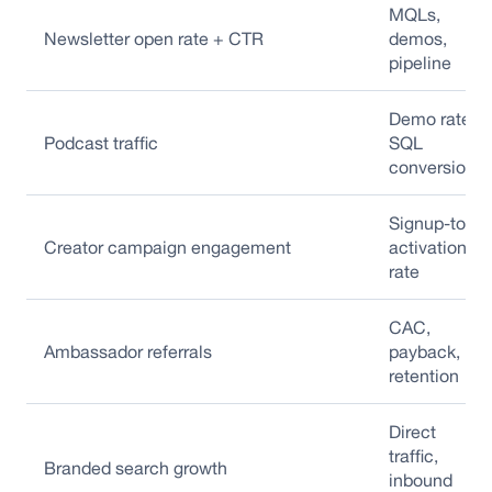
MQLs,
Newsletter open rate + CTR
demos,
pipeline
Demo rate,
Podcast traffic
SQL
conversion
Signup-to-
Creator campaign engagement
activation
rate
CAC,
Ambassador referrals
payback,
retention
Direct
traffic,
Branded search growth
inbound