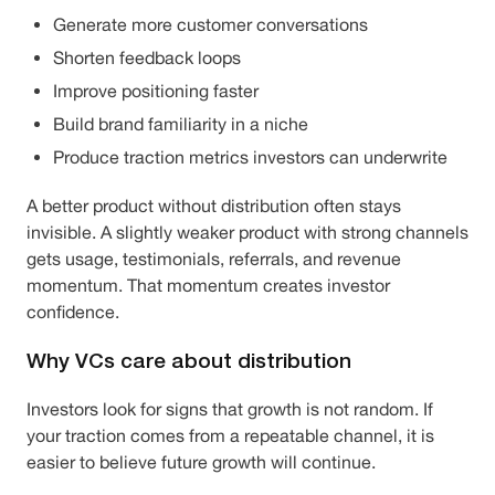
Generate more customer conversations
Shorten feedback loops
Improve positioning faster
Build brand familiarity in a niche
Produce traction metrics investors can underwrite
A better product without distribution often stays
invisible. A slightly weaker product with strong channels
gets usage, testimonials, referrals, and revenue
momentum. That momentum creates investor
confidence.
Why VCs care about distribution
Investors look for signs that growth is not random. If
your traction comes from a repeatable channel, it is
easier to believe future growth will continue.