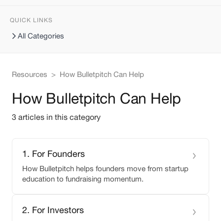
QUICK LINKS
All Categories
Resources
>
How Bulletpitch Can Help
How Bulletpitch Can Help
3
article
s
in this category
1
.
For Founders
How Bulletpitch helps founders move from startup
education to fundraising momentum.
2
.
For Investors