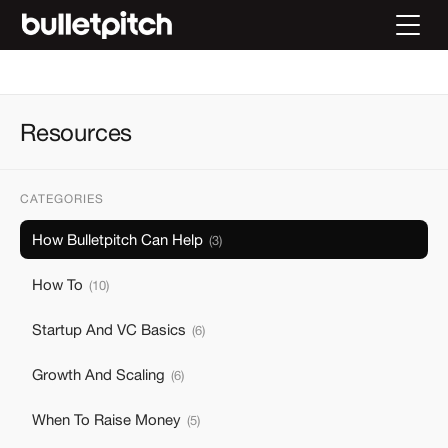
Resources
CATEGORIES
How Bulletpitch Can Help
(
3
)
How To
(
10
)
Startup And VC Basics
(
6
)
Growth And Scaling
(
6
)
When To Raise Money
(
5
)