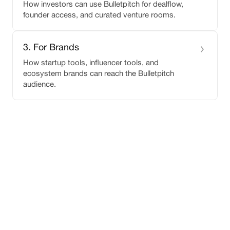
How investors can use Bulletpitch for dealflow,
founder access, and curated venture rooms.
3
.
For Brands
How startup tools, influencer tools, and
ecosystem brands can reach the Bulletpitch
audience.