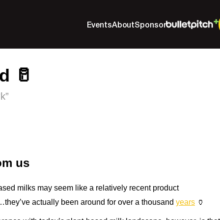
Events
About
Sponsor
d 🥛
*k”
rom us
ased milks may seem like a relatively recent product
…they’ve actually been around for over a thousand
years
🏺