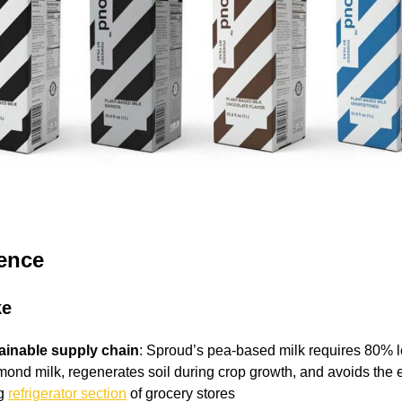
gence
ke
tainable supply chain
: Sproud’s pea-based milk requires 80% 
mond milk, regenerates soil during crop growth, and avoids the 
ng
refrigerator section
of grocery stores