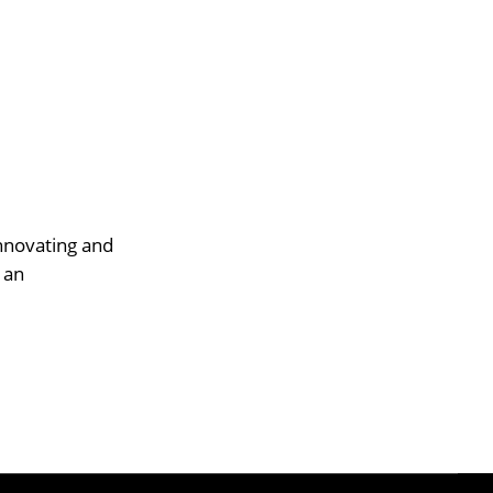
innovating and
 an