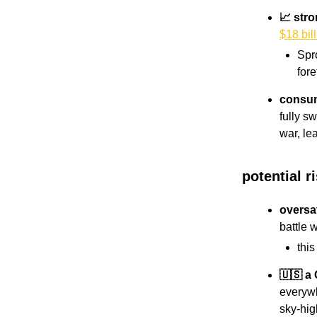
📈 str
$18 bil
Spr
fore
consume
fully s
war, le
potential r
oversa
battle 
thi
🇺🇸 a
everywh
sky-hi