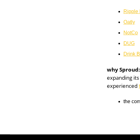
Ripple
Oatly
NotCo
DUG
Drink 
why Sproud
expanding it
experienced
the com