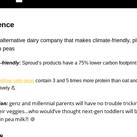
ence
alternative dairy company that makes climate-friendly, p
m peas
-friendly
:
Sproud’s products have a 75% lower carbon footprint 
ellow split-peas
contain 3 and 5 times more protein than oat an
ively 💪
ion:
genz and millennial parents will have no trouble trickin
heir veggies…who would’ve thought next-gen toddlers will 
in pea milk?! 🍪
s