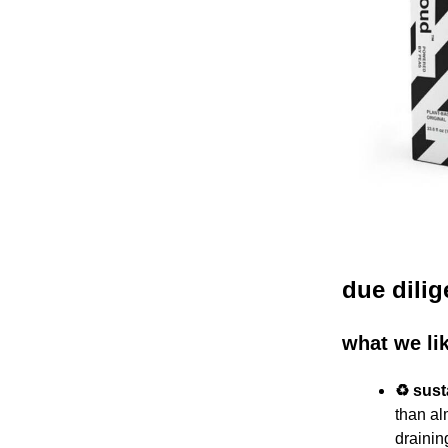
due dili
what we li
♻️ sus
than al
draini