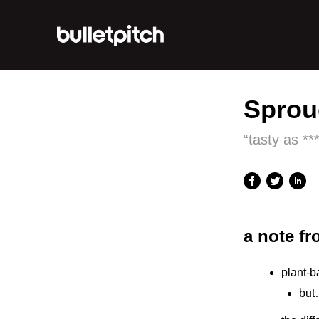
Sprou
“tasty as **
a note f
plant-b
but