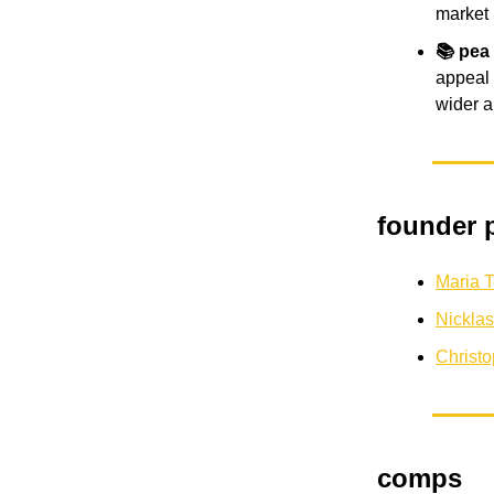
market
📚 pea
appeal 
wider a
founder p
Maria 
Nickla
Christ
comps