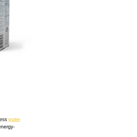
less
water
energy-