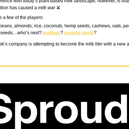
ference with today’s plant-based milk landscape, however, is tha
ition has caused a
milk war
⚔️
e a few of the players:
beans, almonds, rice, coconuts, hemp seeds, cashews, oats, pe
x seeds…who’s next?
potatoes
?
sesame seeds
?
ek’s company is attempting to become the milk
liter
with a new al