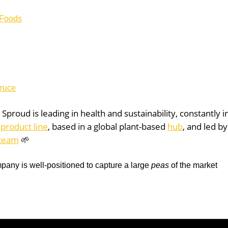
 Foods
Bruce
:
Sproud is
leading in health and sustainability, constantly 
s
product line
, based in a global plant-based
hub
, and led by
team
🌱
pany is well-positioned to capture a large
peas
of the market