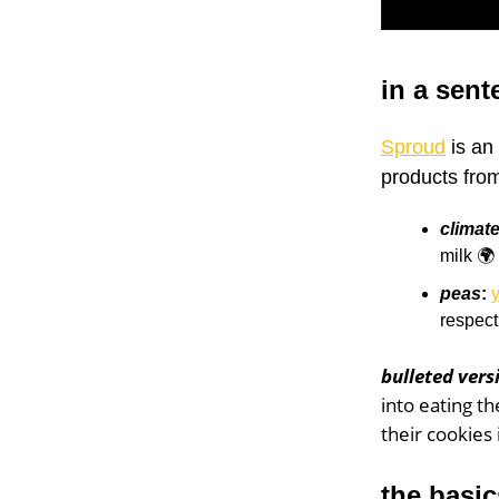
in a sent
Sproud
is an 
products fro
climate
milk 🌍
peas
:
y
respect
bulleted vers
into eating t
their cookies 
the basic