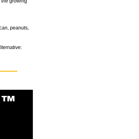
t the growing
can, peanuts,
ternative: