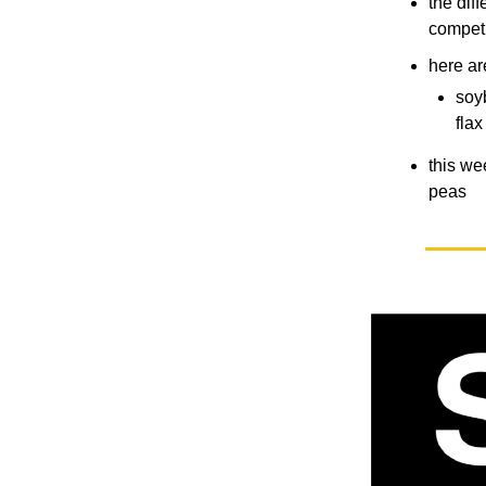
the dif
compet
here ar
soy
fla
this we
peas