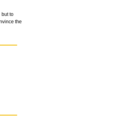
 but to
nvince the