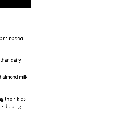
lant-based
than dairy
d almond milk
g their kids
be dipping