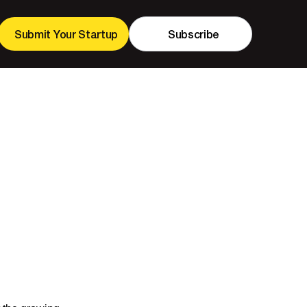
Submit Your Startup
Subscribe