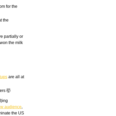
om for the
t the
 partially or
 won the milk
tups
are all at
ers 🤯
d)ing
w audience
,
ominate the US