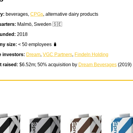
ry:
beverages,
CPGs
, alternative dairy products
arters:
Malmö, Sweden 🇸🇪
ounded:
2018
y size:
< 50 employees 🧳
e investors:
Dream
,
VGC Partners
,
Findeln Holding
 raised:
$6.52m; 50% acquisition by
Dream Beverages
(2019)