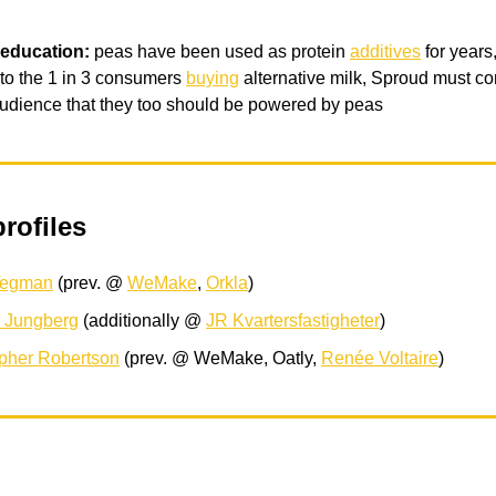
 education:
peas have been used as protein
additives
for years,
to the 1 in 3 consumers
buying
alternative milk, Sproud must co
udience that they too should be powered by peas
rofiles
Tegman
(prev. @
WeMake
,
Orkla
)
s Jungberg
(additionally @
JR Kvartersfastigheter
)
opher Robertson
(prev. @ WeMake, Oatly,
Renée Voltaire
)