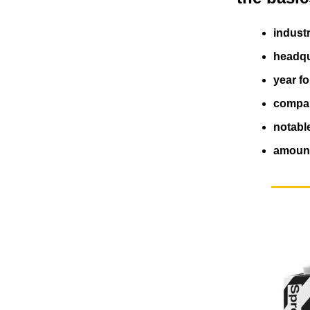
indust
headqu
year f
compan
notabl
amount