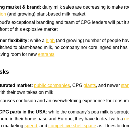
ong market & brand:
dairy milk sales are decreasing to make ro
lion
(and growing) plant-based milk market
oud’s exceptional branding and team of CPG leaders will put it a
front of this explosive market
r flexibility:
while a
high
(and growing) number of people have
witched to plant-based milk, no company nor core ingredient has
aving room for new
entrants
isks
turated market:
public companies
, CPG
giants
, and newer
star
with their own takes on milk
s causes confusion and an overwhelming experience for consum
 CPG party in the USA:
while the company’s pea milk is sprou(
ere in their home base and Europe, they have to deal with a
ne
gh marketing
spend
, and
competitive shelf space
as it tries to d