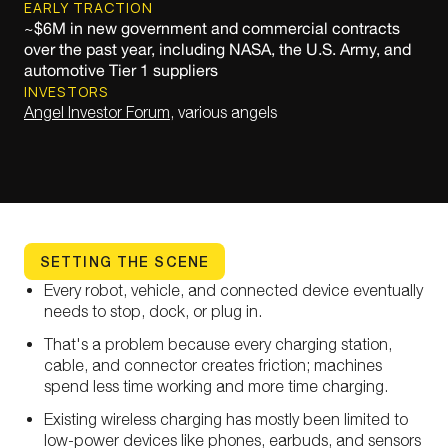
EARLY TRACTION
~$6M in new government and commercial contracts
over the past year, including NASA, the U.S. Army, and
automotive Tier 1 suppliers
INVESTORS
Angel Investor Forum
, various angels
SETTING THE SCENE
Every robot, vehicle, and connected device eventually
needs to stop, dock, or plug in.
That's a problem because every charging station,
cable, and connector creates friction; machines
spend less time working and more time charging.
Existing wireless charging has mostly been limited to
low-power devices like phones, earbuds, and sensors