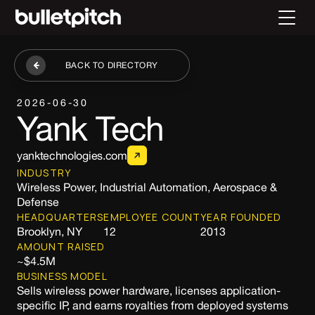
BACK TO DIRECTORY
2026-06-30
Yank Tech
yanktechnologies.com
INDUSTRY
Wireless Power, Industrial Automation, Aerospace &
Defense
HEADQUARTERS
EMPLOYEE COUNT
YEAR FOUNDED
Brooklyn, NY
12
2013
AMOUNT RAISED
~$4.5M
BUSINESS MODEL
Sells wireless power hardware, licenses application-
specific IP, and earns royalties from deployed systems