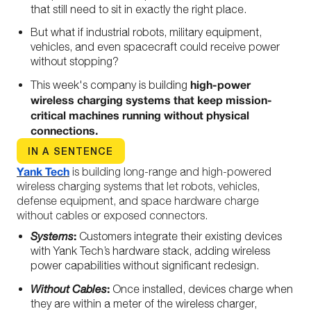
that still need to sit in exactly the right place.
But what if industrial robots, military equipment,
vehicles, and even spacecraft could receive power
without stopping?
high-power
This week's company is building
wireless charging systems that keep mission-
critical machines running without physical
connections.
IN A SENTENCE
Yank Tech
is building long-range and high-powered
wireless charging systems that let robots, vehicles,
defense equipment, and space hardware charge
without cables or exposed connectors.
:
Systems
Customers integrate their existing devices
with Yank Tech’s hardware stack, adding wireless
power capabilities without significant redesign.
:
Without Cables
Once installed, devices charge when
they are within a meter of the wireless charger,