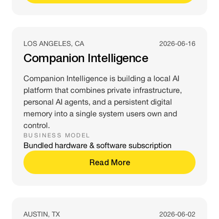
LOS ANGELES, CA
2026-06-16
Companion Intelligence
Companion Intelligence is building a local AI
platform that combines private infrastructure,
personal AI agents, and a persistent digital
memory into a single system users own and
control.
BUSINESS MODEL
Bundled hardware & software subscription
Read More
AUSTIN, TX
2026-06-02