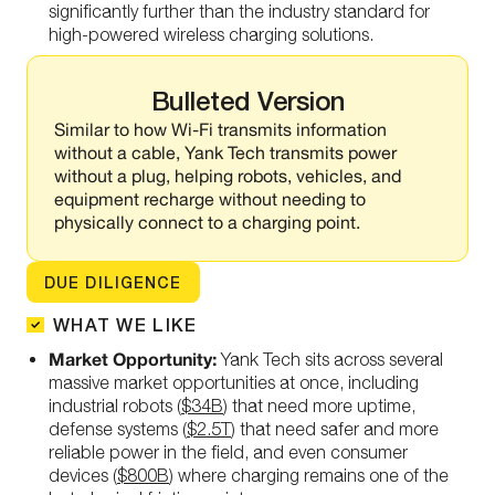
significantly
further than the industry standard for
high-powered wireless charging solutions.
Bulleted Version
Similar to how Wi-Fi transmits information
without a cable, Yank Tech transmits power
without a plug, helping robots, vehicles, and
equipment recharge without needing to
physically connect to a charging point.
DUE DILIGENCE
WHAT WE LIKE
Market Opportunity:
Yank Tech sits across several
massive market opportunities at once, including
industrial robots (
$34B
) that need more uptime,
defense systems (
$2.5T
) that need safer and more
reliable power in the field, and even consumer
devices (
$800B
) where charging remains one of the