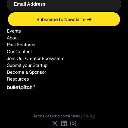
Subscribe to Newsletter
Events
About
Past Features
Our Content
Join Our Creator Ecosystem
Submit your Startup
Become a Sponsor
Resources
Terms of Conditions
Privacy Policy