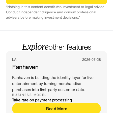
*Nothing in this content constitutes investment or legal advice.
Conduct independent diligence and consult professional
advisers before making investment decisions.*
Explore
other features
LA
2026-07-28
Fanhaven
Fanhaven is building the identity layer for live
entertainment by turning merchandise
purchases into first-party customer data.
BUSINESS MODEL
Take rate on payment processing
Read More