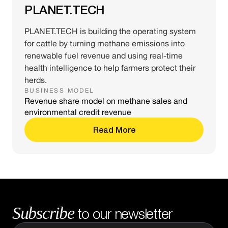
PLANET.TECH
PLANET.TECH is building the operating system
for cattle by turning methane emissions into
renewable fuel revenue and using real-time
health intelligence to help farmers protect their
herds.
BUSINESS MODEL
Revenue share model on methane sales and
environmental credit revenue
Read More
Subscribe
to our newsletter