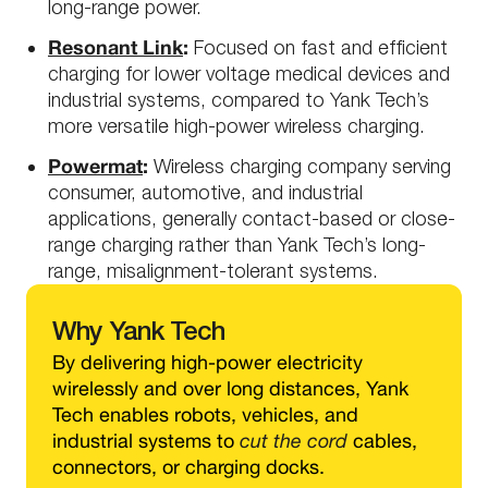
long-range power.
Resonant Link
:
Focused on fast and efficient
charging for lower voltage medical devices and
industrial systems, compared to Yank Tech’s
more versatile high-power wireless charging.
Powermat
:
Wireless charging company serving
consumer, automotive, and industrial
applications, generally contact-based or close-
range charging rather than Yank Tech’s long-
range, misalignment-tolerant systems.
Why
Yank Tech
By delivering high-power electricity
wirelessly and over long distances, Yank
Tech enables robots, vehicles, and
industrial systems to
cut the cord
cables,
connectors, or charging docks.