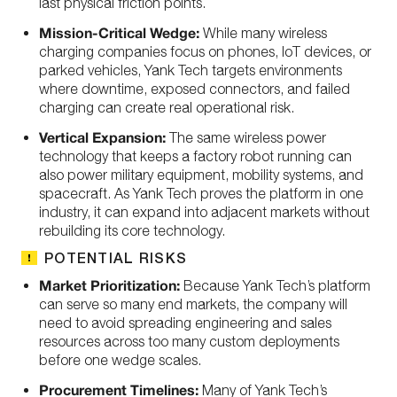
last physical friction points.
Mission-Critical Wedge:
While many wireless
charging companies focus on phones, IoT devices, or
parked vehicles, Yank Tech targets environments
where downtime, exposed connectors, and failed
charging can create real operational risk.
Vertical Expansion:
The same wireless power
technology that keeps a factory robot running can
also power military equipment, mobility systems, and
spacecraft. As Yank Tech proves the platform in one
industry, it can expand into adjacent markets without
rebuilding its core technology.
POTENTIAL RISKS
Market Prioritization:
Because Yank Tech’s platform
can serve so many end markets, the company will
need to avoid spreading engineering and sales
resources across too many custom deployments
before one wedge scales.
Procurement Timelines:
Many of Yank Tech’s