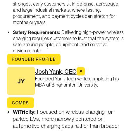
strongest early customers sit in defense, aerospace,
and large industrial markets, where testing,
procurement, and payment cycles can stretch for
months or years.
Safety Requirements:
Delivering high-power wireless
charging requires customers to trust that the system is
safe around people, equipment, and sensitive
environments.
FOUNDER PROFILE
Josh Yank, CEO
Founded Yank Tech while completing his
JY
MBA at Binghamton University.
COMPS
WiTricity
:
Focused on wireless charging for
parked EVs, more narrowly centered on
automotive charging pads rather than broader