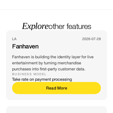
Explore
other features
LA
2026-07-28
Fanhaven
Fanhaven is building the identity layer for live
entertainment by turning merchandise
purchases into first-party customer data.
BUSINESS MODEL
Take rate on payment processing
Read More