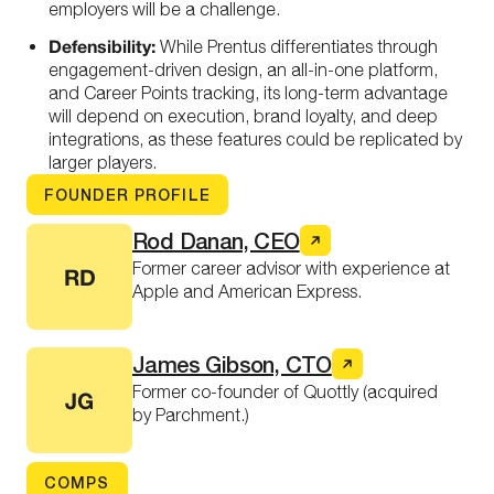
employers will be a challenge.
Defensibility:
While Prentus differentiates through
engagement-driven design, an all-in-one platform,
and Career Points tracking, its long-term advantage
will depend on execution, brand loyalty, and deep
integrations, as these features could be replicated by
larger players.
FOUNDER PROFILE
Rod Danan, CEO
Former career advisor with experience at
RD
Apple and American Express.
James Gibson, CTO
Former co-founder of Quottly (acquired
JG
by Parchment.)
COMPS