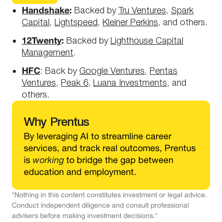
Handshake
:
Backed by
Tru Ventures
,
Spark
Capital
,
Lightspeed
,
Kleiner Perkins
, and others.
12Twenty
:
Backed by
Lighthouse Capital
Management
.
HFC
: Back by
Google Ventures
,
Pentas
Ventures
,
Peak 6
,
Luana Investments
, and
others.
Why
Prentus
By leveraging AI to streamline career
services, and track real outcomes, Prentus
is
working
to bridge the gap between
education and employment.
*Nothing in this content constitutes investment or legal advice.
Conduct independent diligence and consult professional
advisers before making investment decisions.*