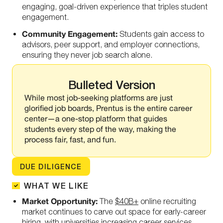
engaging, goal-driven experience that triples student
engagement.
Community Engagement:
Students gain access to
advisors, peer support, and employer connections,
ensuring they never job search alone.
Bulleted Version
While most job-seeking platforms are just
glorified job boards, Prentus is the entire career
center—a one-stop platform that guides
students every step of the way, making the
process fair, fast, and fun.
DUE DILIGENCE
WHAT WE LIKE
Market Opportunity:
The
$40B+
online recruiting
market continues to carve out space for early-career
hiring, with universities increasing career services