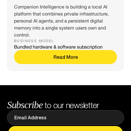
Companion Intelligence is building a local AI
platform that combines private infrastructure,
personal AI agents, and a persistent digital
memory into a single system users own and
control.
BUSINESS MODEL
Bundled hardware & software subscription
Read More
Subscribe
to our newsletter