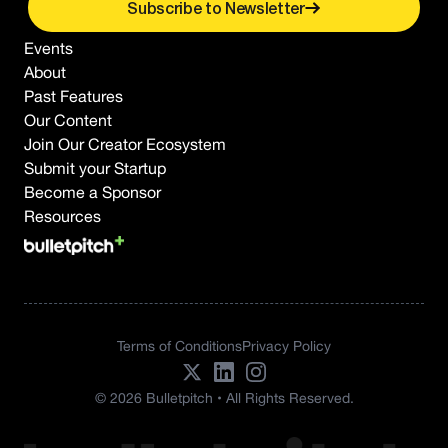
Subscribe to Newsletter
Events
About
Past Features
Our Content
Join Our Creator Ecosystem
Submit your Startup
Become a Sponsor
Resources
Terms of Conditions
Privacy Policy
© 2026 Bulletpitch • All Rights Reserved.