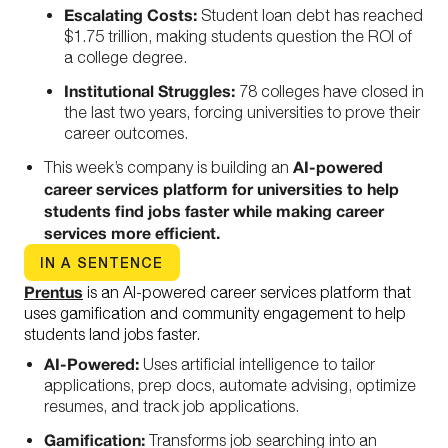
Escalating Costs:
Student loan debt has reached
$1.75 trillion, making students question the ROI of
a college degree.
Institutional Struggles:
78 colleges have closed in
the last two years, forcing universities to prove their
career outcomes.
AI-powered
This week’s company is building an
career services platform
for universities to help
students find jobs faster while making career
services more efficient.
IN A SENTENCE
Prentus
is an AI-powered career services platform that
uses gamification and community engagement to help
students land jobs faster.
AI-Powered:
Uses artificial intelligence to tailor
applications, prep docs, automate advising, optimize
resumes, and track job applications.
Gamification:
Transforms job searching into an