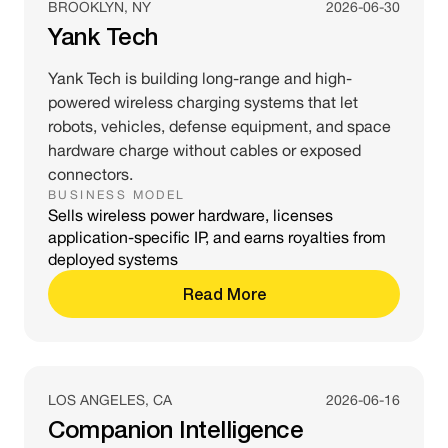
BROOKLYN, NY
2026-06-30
Yank Tech
Yank Tech is building long-range and high-
powered wireless charging systems that let
robots, vehicles, defense equipment, and space
hardware charge without cables or exposed
connectors.
BUSINESS MODEL
Sells wireless power hardware, licenses
application-specific IP, and earns royalties from
deployed systems
Read More
LOS ANGELES, CA
2026-06-16
Companion Intelligence