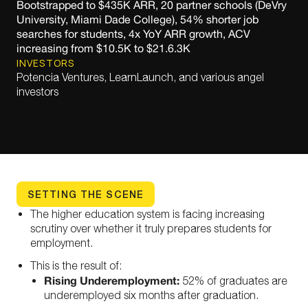
Bootstrapped to $435K ARR, 20 partner schools (DeVry
University, Miami Dade College), 54% shorter job
searches for students, 4x YoY ARR growth, ACV
increasing from $10.5K to $21.6.3K
INVESTORS
Potencia Ventures, LearnLaunch, and various angel
investors
SETTING THE SCENE
The higher education system is facing increasing
scrutiny over whether it truly prepares students for
employment.
This is the result of:
Rising Underemployment:
52% of graduates are
underemployed six months after graduation.