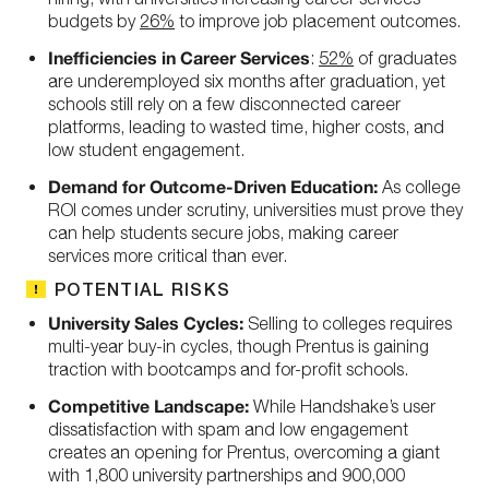
budgets by
26%
to improve job placement outcomes.
Inefficiencies in Career Services
:
52%
of graduates
are underemployed six months after graduation, yet
schools still rely on a few disconnected career
platforms, leading to wasted time, higher costs, and
low student engagement.
Demand for Outcome-Driven Education:
As college
ROI comes under scrutiny, universities must prove they
can help students secure jobs, making career
services more critical than ever.
POTENTIAL RISKS
University Sales Cycles:
Selling to colleges requires
multi-year buy-in cycles, though Prentus is gaining
traction with bootcamps and for-profit schools.
Competitive Landscape:
While Handshake’s user
dissatisfaction with spam and low engagement
creates an opening for Prentus, overcoming a giant
with 1,800 university partnerships and 900,000