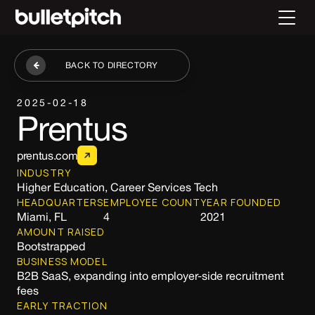
BACK TO DIRECTORY
2025-02-18
Prentus
prentus.com
INDUSTRY
Higher Education, Career Services Tech
HEADQUARTERS
EMPLOYEE COUNT
YEAR FOUNDED
Miami, FL
4
2021
AMOUNT RAISED
Bootstrapped
BUSINESS MODEL
B2B SaaS, expanding into employer-side recruitment
fees
EARLY TRACTION