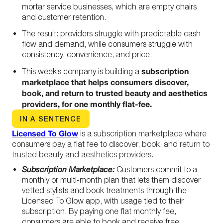
mortar service businesses, which are empty chairs
and customer retention.
The result: providers struggle with predictable cash
flow and demand, while consumers struggle with
consistency, convenience, and price.
subscription
This week’s company is building a
marketplace that helps consumers discover,
book, and return to trusted beauty and aesthetics
providers, for one monthly flat-fee.
IN A SENTENCE
Licensed To Glow
is a subscription marketplace where
consumers pay a flat fee to discover, book, and return to
trusted beauty and aesthetics providers.
Subscription Marketplace:
Customers commit to a
monthly or multi-month plan that lets them discover
vetted stylists and book treatments through the
Licensed To Glow app, with usage tied to their
subscription
.
By paying one flat monthly fee,
consumers are able to book and receive free