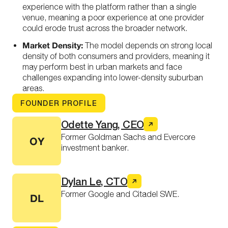
experience with the platform rather than a single
venue, meaning a poor experience at one provider
could erode trust across the broader network.
Market Density:
The model depends on strong local
density of both consumers and providers, meaning it
may perform best in urban markets and face
challenges expanding into lower-density suburban
areas.
FOUNDER PROFILE
Odette Yang, CEO
Former Goldman Sachs and Evercore
OY
investment banker.
Dylan Le, CTO
Former Google and Citadel SWE.
DL