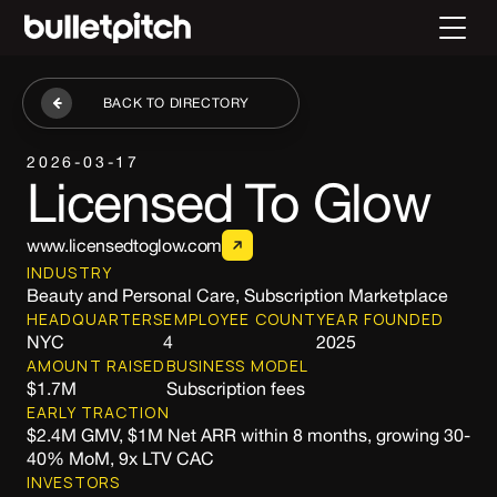
BACK TO DIRECTORY
2026-03-17
Licensed To Glow
www.licensedtoglow.com
INDUSTRY
Beauty and Personal Care, Subscription Marketplace
HEADQUARTERS
EMPLOYEE COUNT
YEAR FOUNDED
NYC
4
2025
AMOUNT RAISED
BUSINESS MODEL
$1.7M
Subscription fees
EARLY TRACTION
$2.4M GMV, $1M Net ARR within 8 months, growing 30-
40% MoM, 9x LTV CAC
INVESTORS