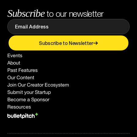
Subscribe
to our newsletter
Subscribe to Newsletter
Events
About
Past Features
Our Content
Join Our Creator Ecosystem
Submit your Startup
Become a Sponsor
Resources