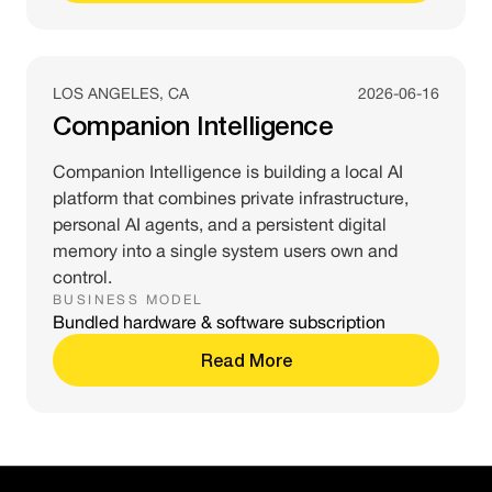
LOS ANGELES, CA
2026-06-16
Companion Intelligence
Companion Intelligence is building a local AI
platform that combines private infrastructure,
personal AI agents, and a persistent digital
memory into a single system users own and
control.
BUSINESS MODEL
Bundled hardware & software subscription
Read More