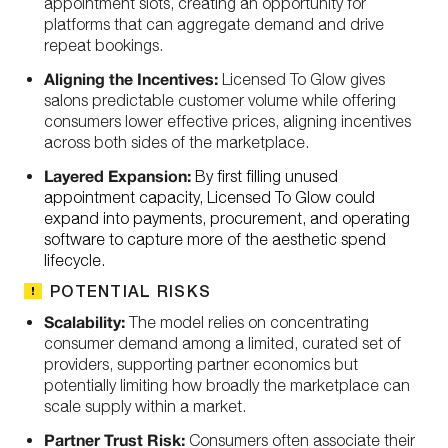
appointment slots, creating an opportunity for
platforms that can aggregate demand and drive
repeat bookings.
Aligning the Incentives:
Licensed To Glow gives
salons predictable customer volume while offering
consumers lower effective prices, aligning incentives
across both sides of the marketplace.
Layered Expansion:
By first filling unused
appointment capacity, Licensed To Glow could
expand into payments, procurement, and operating
software to capture more of the aesthetic spend
lifecycle.
POTENTIAL RISKS
Scalability:
The model relies on concentrating
consumer demand among a limited, curated set of
providers, supporting partner economics but
potentially limiting how broadly the marketplace can
scale supply within a market.
Partner Trust Risk:
Consumers often associate their