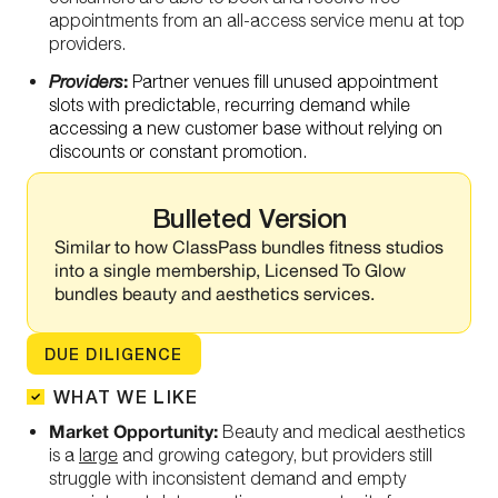
appointments from an all-access service menu at top
providers.
:
Providers
Partner venues fill unused appointment
slots with predictable, recurring demand while
accessing a new customer base without relying on
discounts or constant promotion.
Bulleted Version
Similar to how ClassPass bundles fitness studios
into a single membership, Licensed To Glow
bundles beauty and aesthetics services.
DUE DILIGENCE
WHAT WE LIKE
Market Opportunity:
Beauty and medical aesthetics
is a
large
and growing category, but providers still
struggle with inconsistent demand and empty