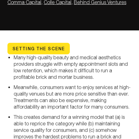
Comma Capital
,
Colle Capital
,
Behind Genius Ventures
SETTING THE SCENE
Many high-quality beauty and medical aesthetics
providers struggle with empty appointment slots and
low retention, which makes it difficult to run a
profitable brick and mortar business.
Meanwhile, consumers want to enjoy services at high-
quality venues but are more price sensitive than ever.
Treatments can also be expensive, making
affordability an important factor for many consumers.
This creates demand for a winning model that (a) is
able to reprice the category while (b) maintaining
service quality for consumers, and (c) somehow
improves the hardest problems to run a brick and