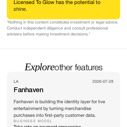
Licensed To Glow has the potential to
shine
.
*Nothing in this content constitutes investment or legal advice.
Conduct independent diligence and consult professional
advisers before making investment decisions.*
Explore
other features
LA
2026-07-28
Fanhaven
Fanhaven is building the identity layer for live
entertainment by turning merchandise
purchases into first-party customer data.
BUSINESS MODEL
Take rate on payment processing