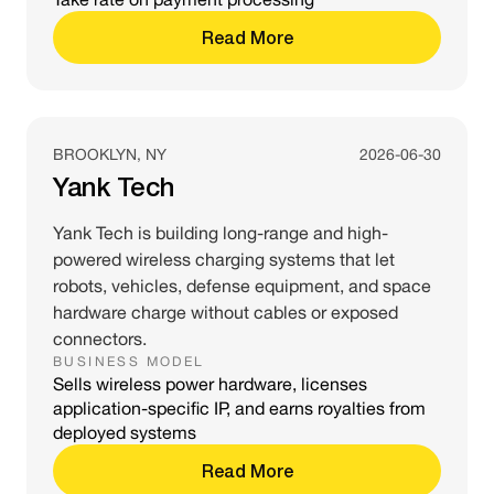
Read More
BROOKLYN, NY
2026-06-30
Yank Tech
Yank Tech is building long-range and high-
powered wireless charging systems that let
robots, vehicles, defense equipment, and space
hardware charge without cables or exposed
connectors.
BUSINESS MODEL
Sells wireless power hardware, licenses
application-specific IP, and earns royalties from
deployed systems
Read More