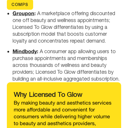
COMPS
Groupon
:
A marketplace offering discounted
one off beauty and wellness appointments;
Licensed To Glow differentiates by using a
subscription model that boosts customer
loyalty and concentrates repeat demand.
Mindbody
:
A consumer app allowing users to
purchase appointments and memberships
across thousands of wellness and beauty
providers; Licensed To Glow differentiates by
building an all-inclusive aggregated subscription.
Why
Licensed To Glow
By making beauty and aesthetics services
more affordable and convenient for
consumers while delivering higher volume
to beauty and aesthetics providers,