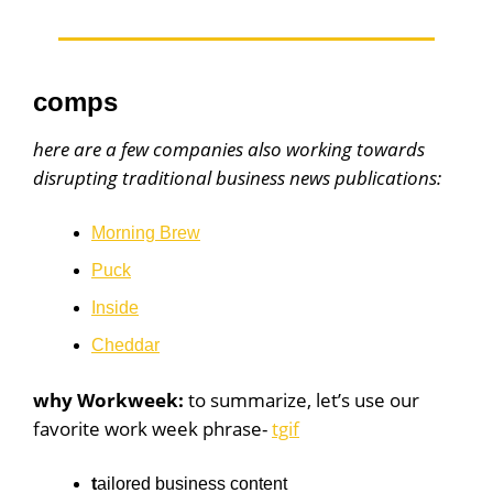
comps
here are a few companies also working towards
disrupting traditional business news publications:
Morning Brew
Puck
Inside
Cheddar
why Workweek:
to summarize, let’s use our
favorite work week phrase-
tgif
t
ailored business content