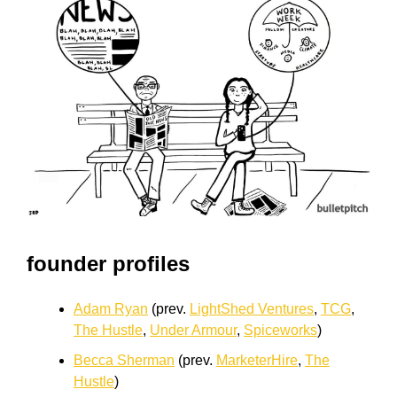
founder profiles
Adam Ryan
(prev.
LightShed Ventures
,
TCG
,
The Hustle
,
Under Armour
,
Spiceworks
)
Becca Sherman
(prev.
MarketerHire
,
The
Hustle
)