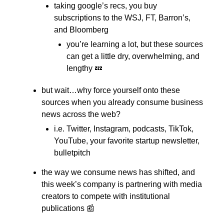
taking google’s recs, you buy
subscriptions to the WSJ, FT, Barron’s,
and Bloomberg
you’re learning a lot, but these sources
can get a little dry, overwhelming, and
lengthy 💤
but wait…why force yourself onto these
sources when you already consume business
news across the web?
i.e. Twitter, Instagram, podcasts, TikTok,
YouTube, your favorite startup newsletter,
bulletpitch
the way we consume news has shifted, and
this week’s company is partnering with media
creators to compete with institutional
publications 📰