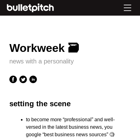
Workweek 🗃
news with a personality
setting the scene
to become more “professional” and well-
versed in the latest business news, you
google “best business news sources” 🧐