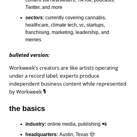
Twitter, and more
sectors
: currently covering cannabis,
healthcare, climate tech, vc, startups,
franchising, marketing, leadership, and
memes
bulleted version:
Workweek’s creators are like artists operating
under a record label; experts produce
independent business content while represented
by Workweek 🎙
the basics
industry:
online
media, publishing 📲
headquarters:
Austin, Texas 🤠