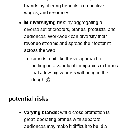
brands by offering benefits, competitive
wages, and resources
📊 diversifying risk:
by aggregating a
diverse set of creators, brands, products, and
audiences, Workweek can diversify their
revenue streams and spread their footprint
across the web
sounds a bit like the vc approach of
betting on a variety of companies in hopes
that a few big winners will bring in the
dough 💰
potential risks
varying brands:
while cross promotion is
great, operating brands with separate
audiences may make it difficult to build a