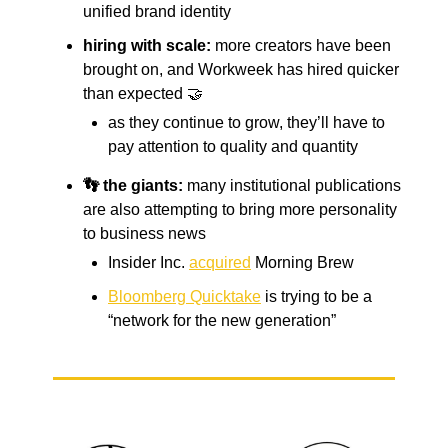
unified brand identity
hiring with scale:
more creators have been
brought on, and Workweek has hired quicker
than expected 🤝
as they continue to grow, they’ll have to
pay attention to quality and quantity
👣 the giants:
many institutional publications
are also attempting to bring more personality
to business news
Insider Inc.
acquired
Morning Brew
Bloomberg Quicktake
is trying to be a
“network for the new generation”