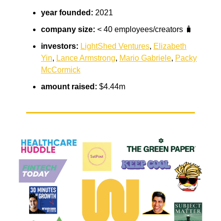
year founded:
2021
company size:
< 40 employees/creators 🧳
investors:
LightShed Ventures
,
Elizabeth
Yin
,
Lance Armstrong
,
Mario Gabriele
,
Packy
McCormick
amount raised:
$4.44m