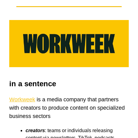
in a sentence
Workweek
is a media company that partners
with creators to produce content on specialized
business sectors
creators
: teams or individuals releasing
content via newsletters, TikTok, podcasts,