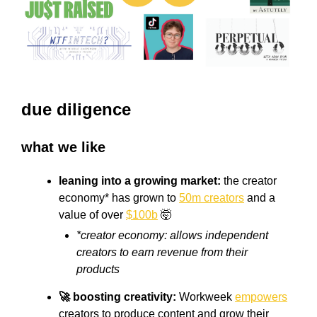
due diligence
what we like
leaning into a growing market:
the creator
economy* has grown to
50m creators
and a
value of over
$100b
🤯
*creator economy: allows independent
creators to earn revenue from their
products
🚀 boosting creativity:
Workweek
empowers
creators to produce content and grow their