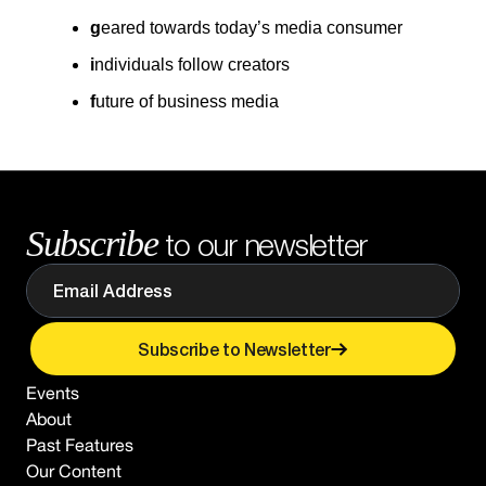
g
eared towards today’s media consumer
i
ndividuals follow creators
f
uture of business media
Subscribe
to our newsletter
Subscribe to Newsletter
Events
About
Past Features
Our Content