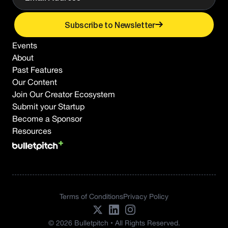
Subscribe to Newsletter
Events
About
Past Features
Our Content
Join Our Creator Ecosystem
Submit your Startup
Become a Sponsor
Resources
Terms of Conditions
Privacy Policy
© 2026 Bulletpitch • All Rights Reserved.