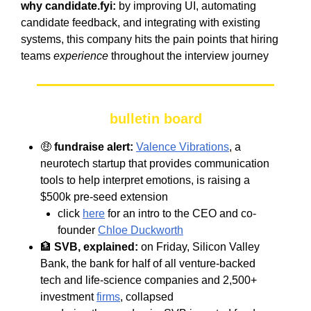
why candidate.fyi:
by improving UI, automating
candidate feedback, and integrating with existing
systems, this company hits the pain points that hiring
teams
experience
throughout the interview journey
bulletin board
🤑
fundraise alert:
Valence Vibrations
, a
neurotech startup that provides communication
tools to help interpret emotions, is raising a
$500k pre-seed extension
click
here
for an intro to the CEO and co-
founder
Chloe Duckworth
🏦
SVB, explained:
on Friday, Silicon Valley
Bank, the bank for half of all venture-backed
tech and life-science companies and 2,500+
investment
firms
, collapsed