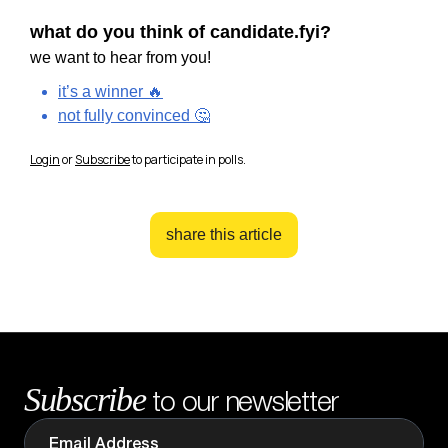
what do you think of candidate.fyi?
we want to hear from you!
it’s a winner 🔥
not fully convinced 🤔
Login
or
Subscribe
to participate in polls.
share this article
Subscribe
to our newsletter