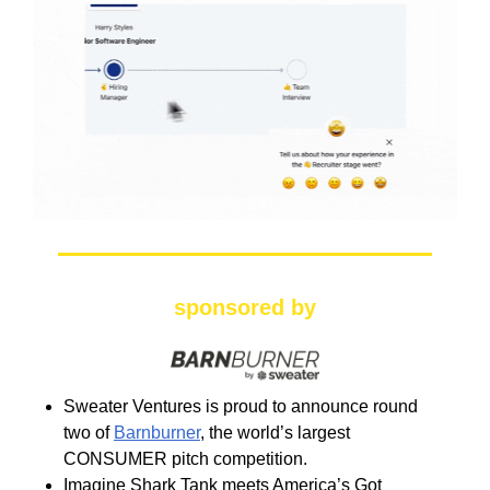
sponsored by
Sweater Ventures is proud to announce round
two of
Barnburner
, the world’s largest
CONSUMER pitch competition.
Imagine Shark Tank meets America’s Got