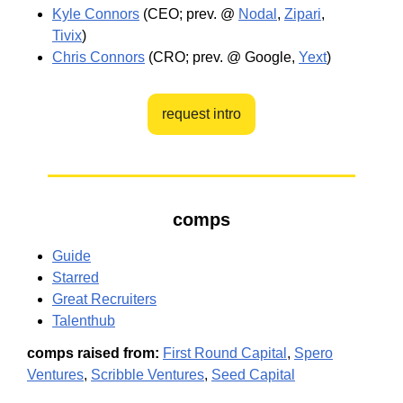
Kyle Connors
(CEO; prev. @
Nodal
,
Zipari
,
Tivix
)
Chris Connors
(CRO; prev. @ Google,
Yext
)
request intro
comps
Guide
Starred
Great Recruiters
Talenthub
comps raised from:
First Round Capital
,
Spero
Ventures
,
Scribble Ventures
,
Seed Capital