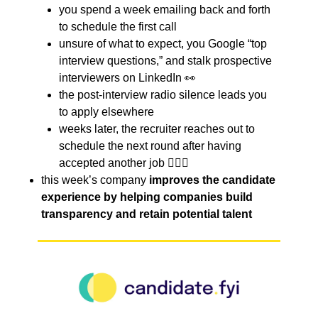
you spend a week emailing back and forth
to schedule the first call
unsure of what to expect, you Google “top
interview questions,” and stalk prospective
interviewers on LinkedIn 👀
the post-interview radio silence leads you
to apply elsewhere
weeks later, the recruiter reaches out to
schedule the next round after having
accepted another job 🤦🏻‍♀️
this week’s company
improves the candidate
experience by helping companies build
transparency and retain potential talent