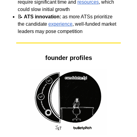
require significant time and
resources
, which
could slow initial growth
📝
ATS
innovation:
as more ATSs prioritize
the candidate
experience
, well-funded market
leaders may pose competition
founder profiles