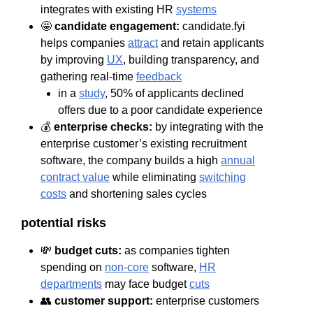
integrates with existing HR
systems
🤩
candidate engagement:
candidate.fyi
helps companies
attract
and retain applicants
by improving
UX
, building transparency, and
gathering real-time
feedback
in a
study
, 50% of applicants declined
offers due to a poor candidate experience
💰
enterprise checks:
by integrating with the
enterprise customer’s existing recruitment
software, the company builds a high
annual
contract value
while eliminating
switching
costs
and shortening sales cycles
potential risks
💸
budget cuts:
as companies tighten
spending on
non-core
software,
HR
departments
may face budget
cuts
👥
customer support:
enterprise customers