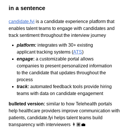
in a sentence
candidate.fyi
is a candidate experience platform that
enables talent teams to engage with candidates and
track sentiment throughout the interview journey
platform:
integrates with 30+ existing
applicant tracking systems (
ATS
)
engage
:
a customizable portal allows
companies to present personalized information
to the candidate that updates throughout the
process
track:
automated feedback tools provide hiring
teams with data on candidate engagement
bulleted version:
similar to how Telehealth portals
help healthcare providers improve communication with
patients, candidate.fyi helps talent teams build
transparency with interviewers 👨🏾‍💼