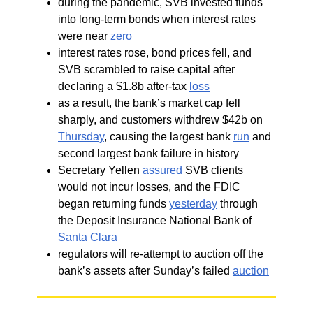
during the pandemic, SVB invested funds
into long-term bonds when interest rates
were near
zero
interest rates rose, bond prices fell, and
SVB scrambled to raise capital after
declaring a $1.8b after-tax
loss
as a result, the bank’s market cap fell
sharply, and customers withdrew $42b on
Thursday
, causing the largest bank
run
and
second largest bank failure in history
Secretary Yellen
assured
SVB clients
would not incur losses, and the FDIC
began returning funds
yesterday
through
the Deposit Insurance National Bank of
Santa Clara
regulators will re-attempt to auction off the
bank’s assets after Sunday’s failed
auction