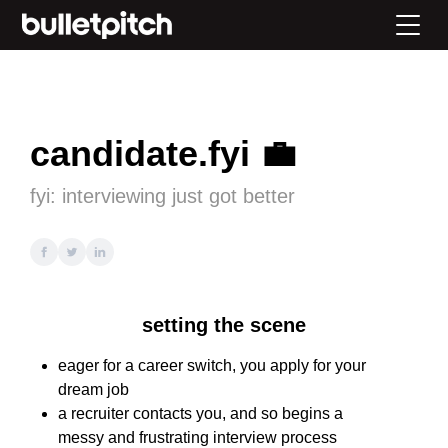
candidate.fyi 💼
fyi: interviewing just got better
setting the scene
eager for a career switch, you apply for your
dream job
a recruiter contacts you, and so begins a
messy and frustrating interview process