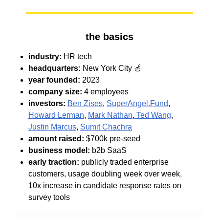
the basics
industry:
HR tech
headquarters:
New York City 🍎
year founded:
2023
company size:
4 employees
investors:
Ben Zises
,
SuperAngel.Fund
,
Howard Lerman
,
Mark Nathan
,
Ted Wang
,
Justin Marcus
,
Sumit Chachra
amount raised:
$700k pre-seed
business model:
b2b SaaS
early traction:
publicly traded enterprise
customers, usage doubling week over week,
10x increase in candidate response rates on
survey tools