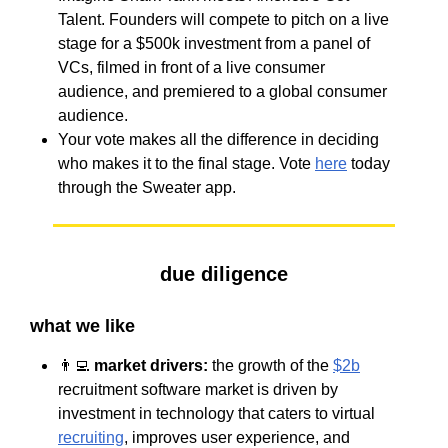
Talent. Founders will compete to pitch on a live
stage for a $500k investment from a panel of
VCs, filmed in front of a live consumer
audience, and premiered to a global consumer
audience.
Your vote makes all the difference in deciding
who makes it to the final stage. Vote
here
today
through the Sweater app.
due diligence
what we like
👨‍💻
market drivers:
the growth of the
$2b
recruitment software market is driven by
investment in technology that caters to virtual
recruiting
, improves user experience, and