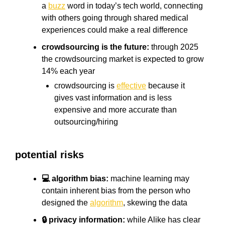
a
buzz
word in today’s tech world, connecting
with others going through shared medical
experiences could make a real difference
crowdsourcing is the future:
through 2025
the crowdsourcing market is expected to grow
14% each year
crowdsourcing is
effective
because it
gives vast information and is less
expensive and more accurate than
outsourcing/hiring
potential risks
💻 algorithm bias:
machine learning may
contain inherent bias from the person who
designed the
algorithm
, skewing the data
🔒 privacy information:
while Alike has clear