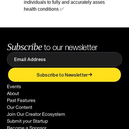
individuals to fully and accurately asses
health conditions ✅
Subscribe
to our newsletter
Subscribe to Newsletter
Events
About
Past Features
Our Content
Join Our Creator Ecosystem
Submit your Startup
Become a Sponsor