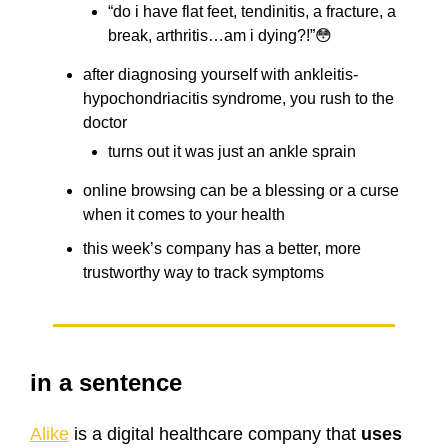
“do i have flat feet, tendinitis, a fracture, a
break, arthritis…am i dying?!”😳
after diagnosing yourself with ankleitis-
hypochondriacitis syndrome, you rush to the
doctor
turns out it was just an ankle sprain
online browsing can be a blessing or a curse
when it comes to your health
this week’s company has a better, more
trustworthy way to track symptoms
in a sentence
Alike
is a digital healthcare company that
uses