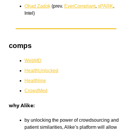
Ohad Zadok
(prev.
EverCompliant
,
sPARK
,
Intel)
comps
WebMD
HealthUnlocked
Healthline
CrowdMed
why Alike:
by unlocking the power of crowdsourcing and
patient similarities, Alike’s platform will allow