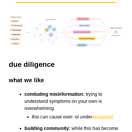
due diligence
what we like
combating misinformation:
trying to
understand symptoms on your own is
overwhelming
this can cause over- or under-
treatment
building community:
while this has become