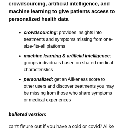
crowdsourcing, artificial intelligence, and
machine learning to give patients access to
personalized health data
crowdsourcing
: provides insights into
treatments and symptoms missing from one-
size-fits-all platforms
machine learning & artificial intelligence
:
groups individuals based on shared medical
characteristics
personalized:
get an Alikeness score to
other users and discover treatments you may
be missing from those who share symptoms
or medical experiences
bulleted version:
can’t figure out if you have a cold or covid? Alike