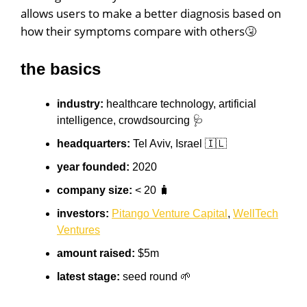
allows users to make a better diagnosis based on
how their symptoms compare with others🤧
the basics
industry:
healthcare technology, artificial
intelligence, crowdsourcing 🩺
headquarters:
Tel Aviv, Israel 🇮🇱
year founded:
2020
company size:
< 20 🧳
investors:
Pitango Venture Capital
,
WellTech
Ventures
amount raised:
$5m
latest stage:
seed round 🌱