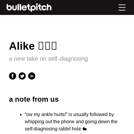
Alike 👩🏻‍⚕️
a new take on self-diagnosing
a note from us
“ow my ankle hurts!” is usually followed by
whipping out the phone and going down the
self-diagnosing rabbit hole 🐇