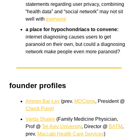
statements regarding user privacy, combining
“health data” and “social network” may not sit
well with
everyone
a place for hypochondriacs to convene:
internet diagnosing causes users to get
paranoid on their own, but could a diagnosing
network make people even more paranoid?
founder profiles
Amnon Bar-Lev
(prev.
MDClone
, President @
Check Point)
Varda Shalev
(Family Medicine Physician,
Prof @
Tel Aviv University
, Director @
BATM
,
prev.
Maccabi Health Care Services
)