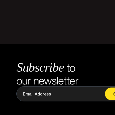
Subscribe
to
our newsletter