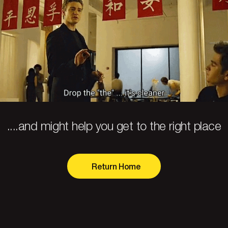
....and might help you get to the right place
Return Home