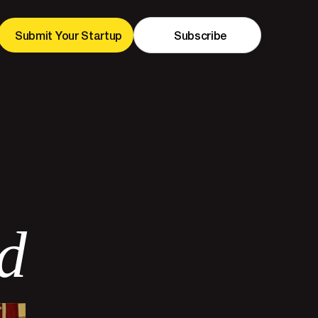
Submit Your Startup
Subscribe
d