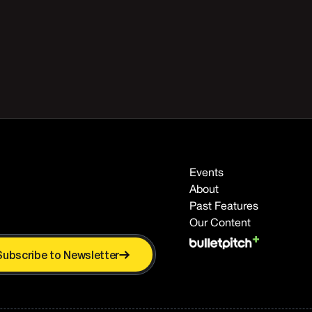
Events
About
Past Features
Our Content
Subscribe to Newsletter