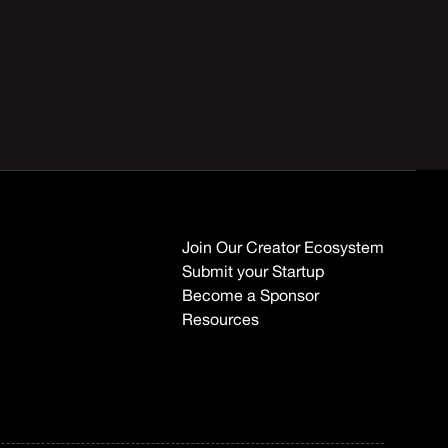
Join Our Creator Ecosystem
Submit your Startup
Become a Sponsor
Resources